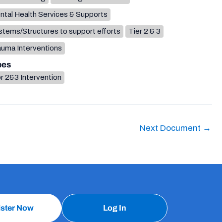
ntal Health Services & Supports
tems/Structures to support efforts
Tier 2 & 3
auma Interventions
pes
r 2&3 Intervention
Next Document
→
ister Now
Log In