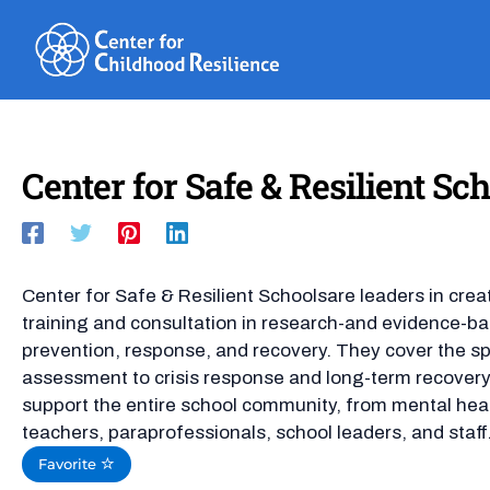
Skip
to
content
Center for Safe & Resilient S
Center for Safe & Resilient Schoolsare leaders in cre
training and consultation in research-and evidence-ba
prevention, response, and recovery. They cover the sp
assessment to crisis response and long-term recovery,
support the entire school community, from mental hea
teachers, paraprofessionals, school leaders, and staff
Favorite