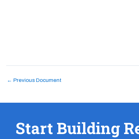
←
Previous Document
Start Building R