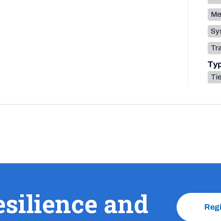
Me
Sys
Tr
Ty
Tie
esilience and
Reg