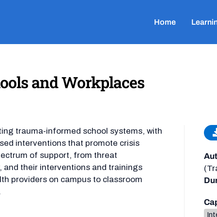
Home
Learni
chools and Workplaces
ating trauma-informed school systems, with
sed interventions that promote crisis
ectrum of support, from threat
Aut
 and their interventions and trainings
(Tr
lth providers on campus to classroom
Dur
.
Cap
Int