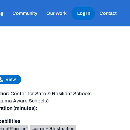
ng
Community
Our Work
Log In
Contact
View
hor:
Center for Safe & Resilient Schools
auma Aware Schools)
ation (minutes):
abilities
ernal Planning
Learning & Instruction