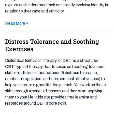
explore and understand their constantly evolving identity in
relation to their race and ethnicity.
Read More »
Distress Tolerance and Soothing
Distress
Tolerance
Exercises
and
Soothing
Dialectical Behavior Therapy, or DBT, is a structured
Exercises
CBT-type of therapy that focuses on teaching four core
skills (mindfulness, acceptance & distress tolerance,
emotional regulation, and interpersonal effectiveness) to
help you create a good life for yourself. You work on those
skills through a series of lessons and then start applying
them to your life. This site provides free learning and
resources around DBT’s core skills.