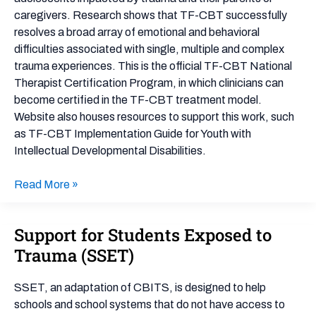
caregivers. Research shows that TF-CBT successfully
resolves a broad array of emotional and behavioral
difficulties associated with single, multiple and complex
trauma experiences. This is the official TF-CBT National
Therapist Certification Program, in which clinicians can
become certified in the TF-CBT treatment model.
Website also houses resources to support this work, such
as TF-CBT Implementation Guide for Youth with
Intellectual Developmental Disabilities.
Read More »
Support for Students Exposed to
Support
for
Trauma (SSET)
Students
Exposed
SSET, an adaptation of CBITS, is designed to help
to
schools and school systems that do not have access to