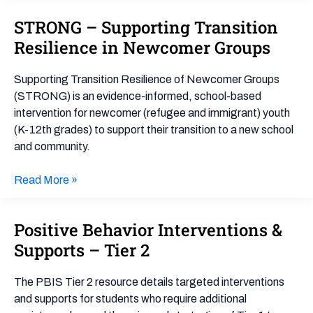
STRONG – Supporting Transition
STRONG
–
Resilience in Newcomer Groups
Supporting
Transition
Supporting Transition Resilience of Newcomer Groups
Resilience
(STRONG) is an evidence-informed, school-based
in
intervention for newcomer (refugee and immigrant) youth
Newcomer
(K-12th grades) to support their transition to a new school
Groups
and community.
Read More »
Positive Behavior Interventions &
Positive
Behavior
Supports – Tier 2
Interventions
&
The PBIS Tier 2 resource details targeted interventions
Supports
and supports for students who require additional
–