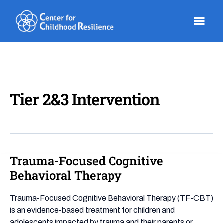
Skip
to
content
Tier 2&3 Intervention
Trauma-Focused Cognitive
Trauma-
Focused
Behavioral Therapy
Cognitive
Behavioral
Trauma-Focused Cognitive Behavioral Therapy (TF-CBT)
Therapy
is an evidence-based treatment for children and
adolescents impacted by trauma and their parents or