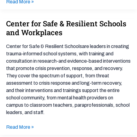
Read More »
Center for Safe & Resilient Schools
Center
for
and Workplaces
Safe
&
Center for Safe & Resilient Schoolsare leaders in creating
Resilient
trauma-informed school systems, with training and
Schools
consultation in research-and evidence-based interventions
and
that promote crisis prevention, response, and recovery.
Workplaces
They cover the spectrum of support, from threat
assessment to crisis response and long-term recovery,
and their interventions and trainings support the entire
school community, from mental health providers on
campus to classroom teachers, paraprofessionals, school
leaders, and staff.
Read More »