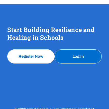
Start Building Resilience and
Healing in Schools
Register Now
Log In