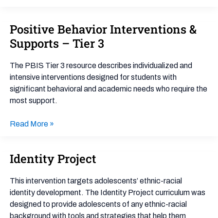
Positive Behavior Interventions &
Positive
Behavior
Supports – Tier 3
Interventions
&
The PBIS Tier 3 resource describes individualized and
Supports
intensive interventions designed for students with
–
significant behavioral and academic needs who require the
Tier
most support.
3
Read More »
Identity Project
Identity
Project
This intervention targets adolescents’ ethnic-racial
identity development. The Identity Project curriculum was
designed to provide adolescents of any ethnic-racial
background with tools and strategies that help them