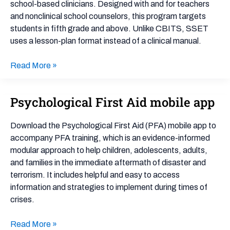
Trauma
school-based clinicians. Designed with and for teachers
(SSET)
and nonclinical school counselors, this program targets
students in fifth grade and above. Unlike CBITS, SSET
uses a lesson-plan format instead of a clinical manual.
Read More »
Psychological First Aid mobile app
Psychological
First
Aid
Download the Psychological First Aid (PFA) mobile app to
mobile
accompany PFA training, which is an evidence-informed
app
modular approach to help children, adolescents, adults,
and families in the immediate aftermath of disaster and
terrorism. It includes helpful and easy to access
information and strategies to implement during times of
crises.
Read More »