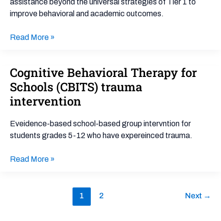
assistance beyond the universal strategies of Tier 1 to
Tier
improve behavioral and academic outcomes.
2
Read More »
Cognitive Behavioral Therapy for
Cognitive
Behavioral
Schools (CBITS) trauma
Therapy
intervention
for
Schools
Eveidence-based school-based group intervntion for
(CBITS)
students grades 5-12 who have expereinced trauma.
trauma
intervention
Read More »
1
2
Next
→