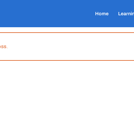
Home
Learni
ess.