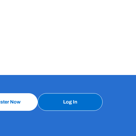
ister Now
Log In