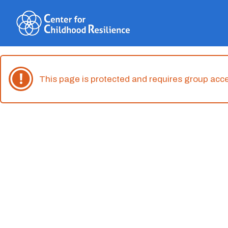
Skip
to
content
This page is protected and requires group acc