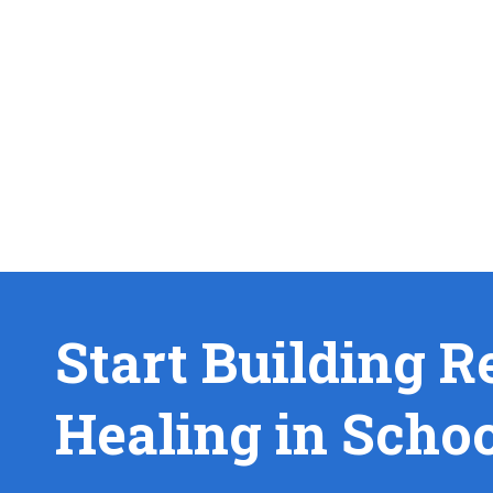
Start Building R
Healing in Scho