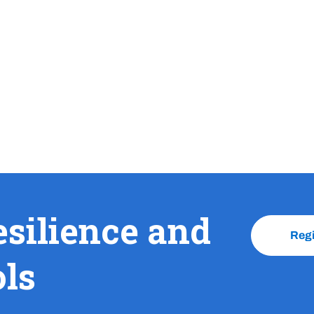
esilience and
Reg
ols