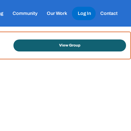
ng
Community
Our Work
Log In
Contact
View Group