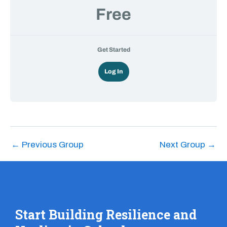
Free
Get Started
Log In
←
Previous Group
Next Group
→
Start Building Resilience and