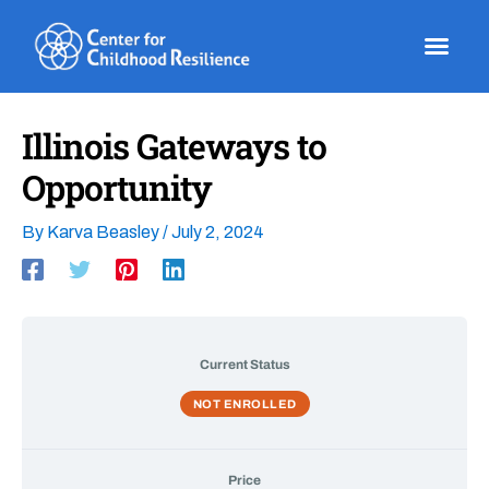
Skip
to
content
Illinois Gateways to
Opportunity
By
Karva Beasley
/
July 2, 2024
Current Status
NOT ENROLLED
Price