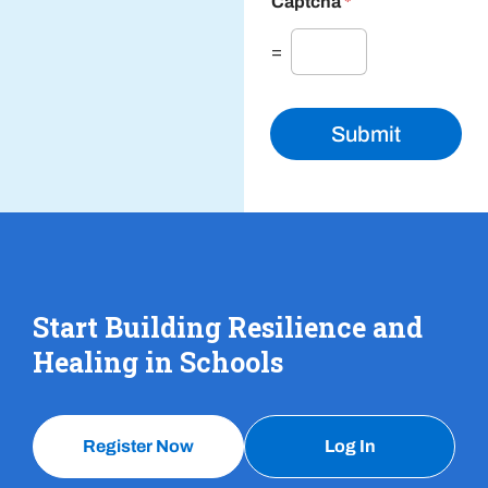
Captcha
*
=
Submit
Start Building Resilience and
Healing in Schools
Register Now
Log In