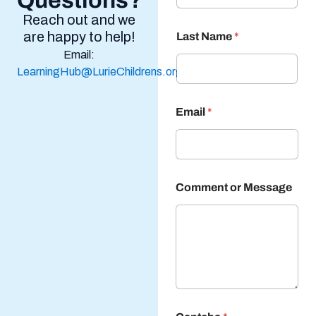
Questions?
Reach out and we
are happy to help!
Last Name
*
Email:
LearningHub@LurieChildrens.org
Email
*
Comment or Message