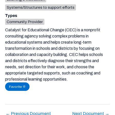
Systems/Structures to support efforts
Types
Community Provider
Catalyst for Educational Change (CEC) is a nonprofit
consulting agency solving complex problems in
educational systems and helps create long-term
transformation in schools and districts by focusing on
collaboration and capacity building. CEC helps schools
and districts effectively diagnose their strengths and
needs, set direction for their work, and choose the
appropriate targeted supports, such as coaching and
professional learning opportunities.
Favorite
←
Previous Document
Next Document
→