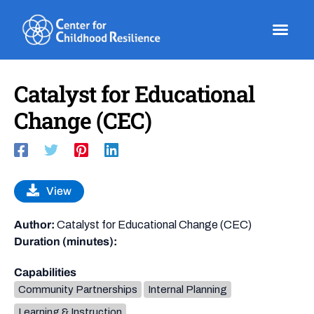
Skip
to
content
Catalyst for Educational
Change (CEC)
View
Author:
Catalyst for Educational Change (CEC)
Duration (minutes):
Capabilities
Community Partnerships
Internal Planning
Learning & Instruction