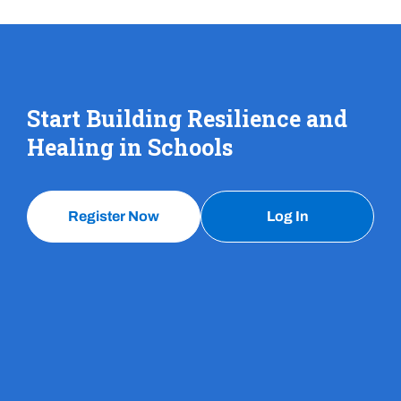
Start Building Resilience and
Healing in Schools
Register Now
Log In