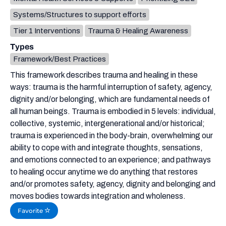
Systems/Structures to support efforts
Tier 1 Interventions
Trauma & Healing Awareness
Types
Framework/Best Practices
This framework describes trauma and healing in these
ways: trauma is the harmful interruption of safety, agency,
dignity and/or belonging, which are fundamental needs of
all human beings. Trauma is embodied in 5 levels: individual,
collective, systemic, intergenerational and/or historical;
trauma is experienced in the body-brain, overwhelming our
ability to cope with and integrate thoughts, sensations,
and emotions connected to an experience; and pathways
to healing occur anytime we do anything that restores
and/or promotes safety, agency, dignity and belonging and
moves bodies towards integration and wholeness.
Favorite