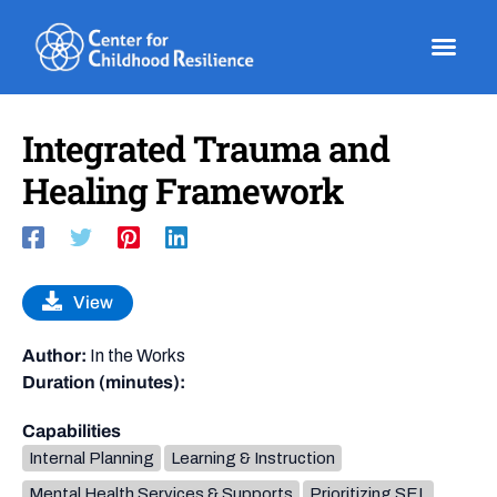
Skip
to
content
Integrated Trauma and
Healing Framework
View
Author:
In the Works
Duration (minutes):
Capabilities
Internal Planning
Learning & Instruction
Mental Health Services & Supports
Prioritizing SEL