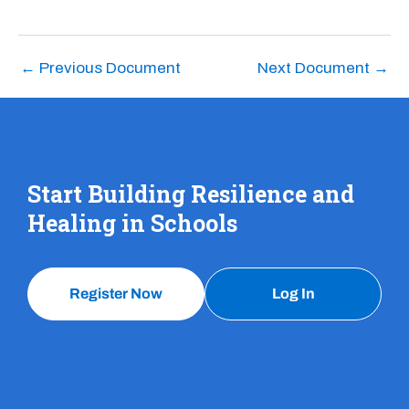
←
Previous Document
Next Document
→
Start Building Resilience and
Healing in Schools
Register Now
Log In