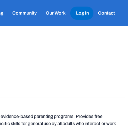
ng
Community
Our Work
Log In
Contact
ng evidence-based parenting programs. Provides free
ic skills for general use by all adults who interact or work