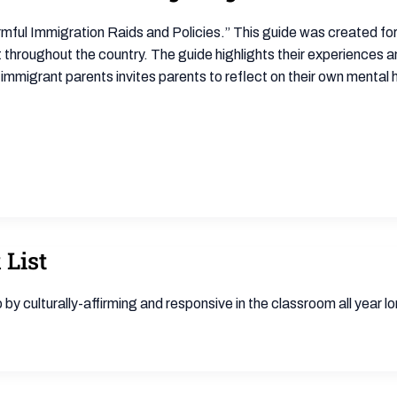
mful Immigration Raids and Policies.” This guide was created for
hroughout the country. The guide highlights their experiences an
o immigrant parents invites parents to reflect on their own mental
 List
to by culturally-affirming and responsive in the classroom all year l