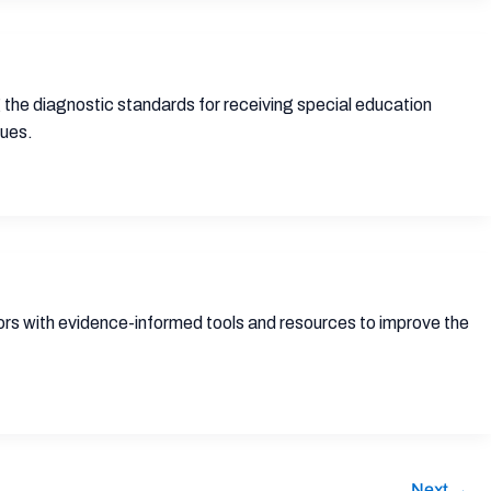
 the diagnostic standards for receiving special education
sues.
tors with evidence-informed tools and resources to improve the
Next
→