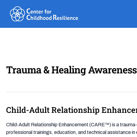
Skip
to
content
Trauma & Healing Awareness
Child-Adult Relationship Enhanc
Child-
Adult
Relationship
Child-Adult Relationship Enhancement (CARE™) is a trauma-inf
Enhancement
professional trainings, education, and technical assistance in