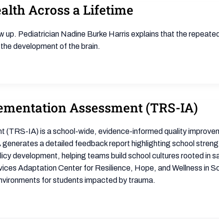
lth Across a Lifetime
w up. Pediatrician Nadine Burke Harris explains that the repeate
 the development of the brain.
ementation Assessment (TRS-IA)
RS-IA) is a school-wide, evidence-informed quality improvemen
generates a detailed feedback report highlighting school streng
icy development, helping teams build school cultures rooted in sa
es Adaptation Center for Resilience, Hope, and Wellness in Sch
environments for students impacted by trauma.