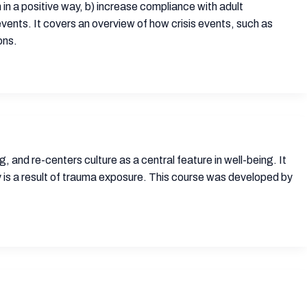
in a positive way, b) increase compliance with adult
vents. It covers an overview of how crisis events, such as
ons.
 and re-centers culture as a central feature in well-being. It
ty is a result of trauma exposure. This course was developed by