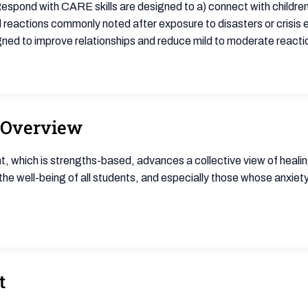
espond with CARE skills are designed to a) connect with children 
reactions commonly noted after exposure to disasters or crisis e
igned to improve relationships and reduce mild to moderate reacti
 Overview
 which is strengths-based, advances a collective view of healing,
s the well-being of all students, and especially those whose anxie
t