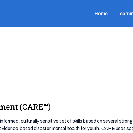
Home
Learni
ement (CARE™)
ormed, culturally sensitive set of skills based on several stro
 evidence-based disaster mental health for youth. CARE uses specif