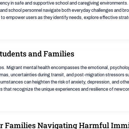
liency in safe and supportive school and caregiving environments.
 and school personnel navigate both everyday challenges and bro
s to empower users as they identify needs, explore effective stra
tudents and Families
es. Migrant mental health encompasses the emotional, psychologi
s, uncertainties during transit, and post-migration stressors such
cumstances can heighten the risk of anxiety, depression, and oth
s that recognize the unique experiences and resilience of newc
or Families Navigating Harmful Immi