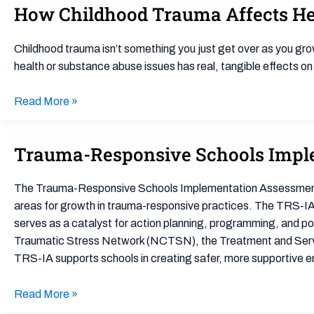
How Childhood Trauma Affects Hea
How
Childhood
Trauma
Childhood trauma isn’t something you just get over as you gro
Affects
health or substance abuse issues has real, tangible effects on
Health
Across
Read More »
a
Lifetime
Trauma-Responsive Schools Impl
Trauma-
Responsive
Schools
The Trauma-Responsive Schools Implementation Assessment (T
Implementation
areas for growth in trauma-responsive practices. The TRS-IA 
Assessment
serves as a catalyst for action planning, programming, and pol
(TRS-
Traumatic Stress Network (NCTSN), the Treatment and Servic
IA)
TRS-IA supports schools in creating safer, more supportive 
Read More »