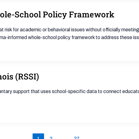
ole-School Policy Framework
isk for academic or behavioral issues without officially meeting
rauma-informed whole-school policy framework to address these is
nois (RSSI)
oluntary support that uses school-specific data to connect educa
1
2
…
27