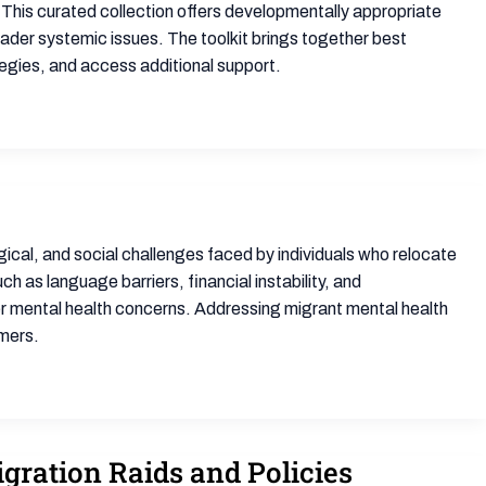
 This curated collection offers developmentally appropriate
ader systemic issues. The toolkit brings together best
tegies, and access additional support.
cal, and social challenges faced by individuals who relocate
 as language barriers, financial instability, and
er mental health concerns. Addressing migrant mental health
omers.
gration Raids and Policies