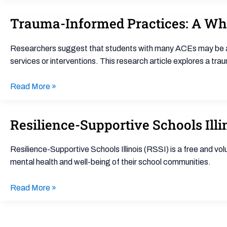
Trauma-Informed Practices: A Wh
Trauma-
Informed
Practices:
Researchers suggest that students with many ACEs may be at r
A
services or interventions. This research article explores a t
Whole-
School
Read More »
Policy
Framework
Resilience-Supportive Schools Illi
Resilience-
Supportive
Schools
Resilience-Supportive Schools Illinois (RSSI) is a free and v
Illinois
mental health and well-being of their school communities.
(RSSI)
Read More »