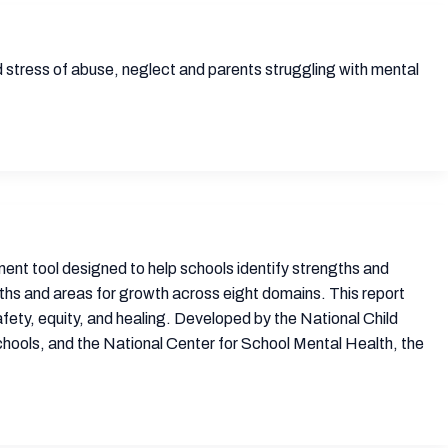
d stress of abuse, neglect and parents struggling with mental
t tool designed to help schools identify strengths and
ths and areas for growth across eight domains. This report
fety, equity, and healing. Developed by the National Child
ools, and the National Center for School Mental Health, the