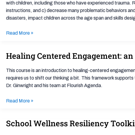
(CARE™)
with children, including those who have experienced trauma. R
instructions, and c) decrease many problematic behaviors and 
disasters, impact children across the age span and skills des
Read More »
Healing Centered Engagement: an
Healing
Centered
Engagement:
This course is an introduction to healing-centered engagement,
an
requires us to shift our thinking a bit. This framework support
Overview
Dr. Ginwright and his team at Flourish Agenda.
Read More »
School Wellness Resiliency Toolki
School
Wellness