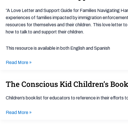
Love
Letter
“A Love Letter and Support Guide for Families Navigating Har
and
experiences of families impacted by immigration enforcement t
Support
resources for themselves and their children. This love letter t
Guide
how to talk to and support their children.
for
Families
This resource is available in both English and Spanish
Navigating
Harmful
Read More »
Immigration
Raids
and
The Conscious Kid Children’s Book
The
Policies
Conscious
Kid
Children’s book list for educators to reference in their efforts 
Children’s
Book
Read More »
List