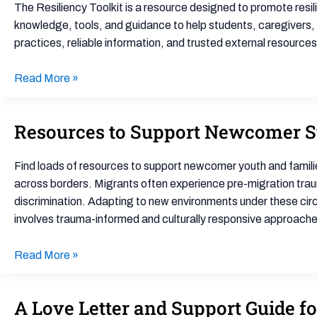
Resiliency
The Resiliency Toolkit is a resource designed to promote resi
Toolkit
knowledge, tools, and guidance to help students, caregivers,
practices, reliable information, and trusted external resource
Read More »
Resources to Support Newcomer S
Resources
to
Support
Find loads of resources to support newcomer youth and famili
Newcomer
across borders. Migrants often experience pre-migration trauma
Students
discrimination. Adapting to new environments under these cir
and
involves trauma-informed and culturally responsive approache
Families
Read More »
A Love Letter and Support Guide f
A