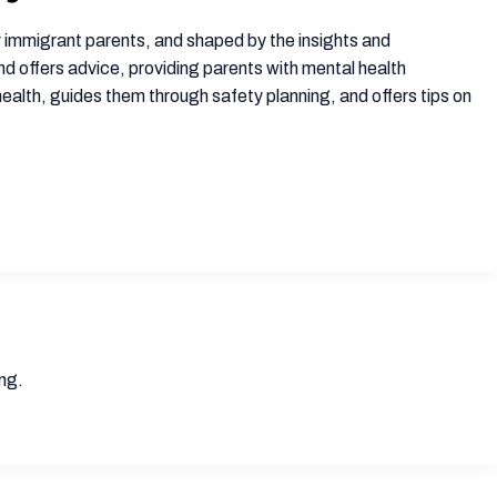
 immigrant parents, and shaped by the insights and
d offers advice, providing parents with mental health
 health, guides them through safety planning, and offers tips on
ong.