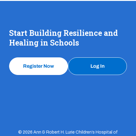
Start Building Resilience and
Healing in Schools
Register Now
Log In
© 2026 Ann & Robert H. Lurie Children’s Hospital of