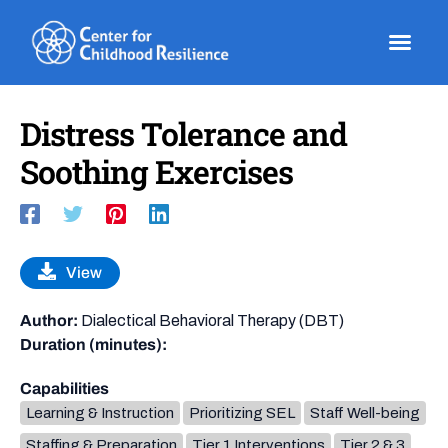
Skip
to
content
Distress Tolerance and
Soothing Exercises
View
Author:
Dialectical Behavioral Therapy (DBT)
Duration (minutes):
Capabilities
Learning & Instruction
Prioritizing SEL
Staff Well-being
Staffing & Preparation
Tier 1 Interventions
Tier 2 & 3