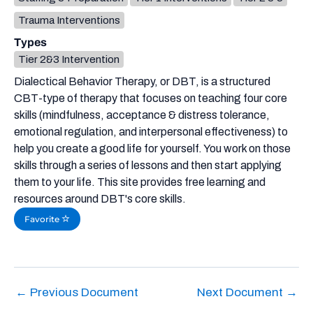
Trauma Interventions
Types
Tier 2&3 Intervention
Dialectical Behavior Therapy, or DBT, is a structured
CBT-type of therapy that focuses on teaching four core
skills (mindfulness, acceptance & distress tolerance,
emotional regulation, and interpersonal effectiveness) to
help you create a good life for yourself. You work on those
skills through a series of lessons and then start applying
them to your life. This site provides free learning and
resources around DBT's core skills.
Favorite
←
Previous Document
Next Document
→