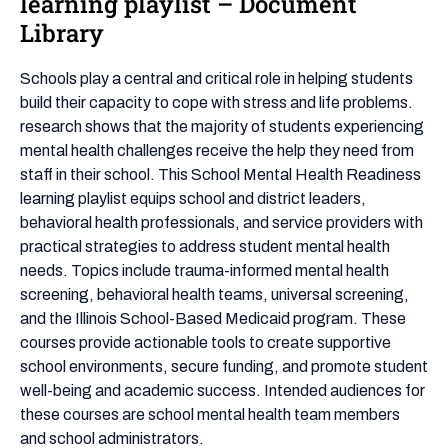
learning playlist – Document
Health
Library
Readiness
learning
Schools play a central and critical role in helping students
playlist
build their capacity to cope with stress and life problems.
–
research shows that the majority of students experiencing
Document
mental health challenges receive the help they need from
Library
staff in their school. This School Mental Health Readiness
learning playlist equips school and district leaders,
behavioral health professionals, and service providers with
practical strategies to address student mental health
needs. Topics include trauma-informed mental health
screening, behavioral health teams, universal screening,
and the Illinois School-Based Medicaid program. These
courses provide actionable tools to create supportive
school environments, secure funding, and promote student
well-being and academic success. Intended audiences for
these courses are school mental health team members
and school administrators.