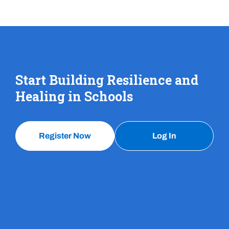
Start Building Resilience and
Healing in Schools
Register Now
Log In