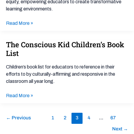
equity, empowering educators to create transformative
learning environments.
Read More »
The Conscious Kid Children’s Book
The
Conscious
List
Kid
Children’s
Children’s book list for educators to reference in their
Book
efforts to by culturally-affirming and responsive in the
List
classroom all year long.
Read More »
←
Previous
1
2
3
4
…
67
Next
→