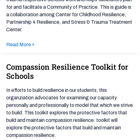
for and facilitate a Community of Practice. This is guide is
a collaboration among Center for Childhood Resilience,
Partnership 4 Resilience, and Stress & Trauma Treatment
Center.
Read More »
Compassion Resilience Toolkit for
Compassion
Resilience
Schools
Toolkit
for
In efforts to build resilience in our students, this
Schools
organziation advocates for examining our capacity
personally and professionally to model that which we strive
to build. This toolkit explores the protective factors that
build and maintain compassion resilience. toolkit will
explore the protective factors that build and maintain
compassion resilience.