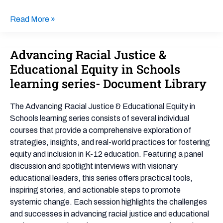
Read More »
Advancing Racial Justice &
Advancing
Racial
Educational Equity in Schools
Justice
learning series- Document Library
&
Educational
The Advancing Racial Justice & Educational Equity in
Equity
Schools learning series consists of several individual
in
courses that provide a comprehensive exploration of
Schools
strategies, insights, and real-world practices for fostering
learning
equity and inclusion in K-12 education. Featuring a panel
series-
discussion and spotlight interviews with visionary
Document
educational leaders, this series offers practical tools,
Library
inspiring stories, and actionable steps to promote
systemic change. Each session highlights the challenges
and successes in advancing racial justice and educational