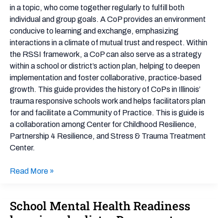
in a topic, who come together regularly to fulfill both
individual and group goals. A CoP provides an environment
conducive to learning and exchange, emphasizing
interactions in a climate of mutual trust and respect. Within
the RSSI framework, a CoP can also serve as a strategy
within a school or district’s action plan, helping to deepen
implementation and foster collaborative, practice-based
growth. This guide provides the history of CoPs in Illinois’
trauma responsive schools work and helps facilitators plan
for and facilitate a Community of Practice. This is guide is
a collaboration among Center for Childhood Resilience,
Partnership 4 Resilience, and Stress & Trauma Treatment
Center.
Read More »
School Mental Health Readiness
School
Mental