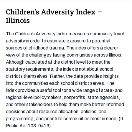
Children’s Adversity Index –
Children’s
Adversity
Illinois
Index
–
The Children’s Adversity Index measures community-level
Illinois
adversity in order to estimate exposure to potential
sources of childhood trauma. The index offers a clearer
view of the challenges facing communities across Illinois.
Although calculated at the district level to meet the
statutory requirements, the index is not about school
districts themselves. Rather, the data provides insights
into the communities each school district serves. The
index provides a useful tool for a wide range of state- and
regional-level policymakers, nonprofits, state agencies,
and other stakeholders to help them make better informed
decisions about resource allocation, policies, and
programming, and prioritize communities most in need. (IL
Public Act 103-0413)