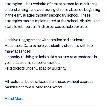
strategies. Their website offers resources for monitoring,
understanding, and addressing chronic absence beginning
in the early grades through secondary school. These
strategies can be implemented at the school, district, and
state level. You can find resources to help develop:
Positive Engagement with families and students
Actionable Data to help you identify students with too
many absences
Capacity Building to help build a culture of attendance in
your classroom, school or district.
Find toolkits under Capacity Building.
All tools can be downloaded and used without express
permission from Attendance Works.
Read More »