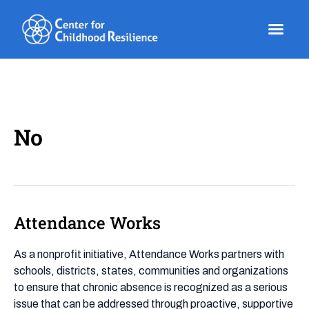
Skip
to
content
No
Attendance Works
Attendance
Works
As a nonprofit initiative, Attendance Works partners with
schools, districts, states, communities and organizations
to ensure that chronic absence is recognized as a serious
issue that can be addressed through proactive, supportive