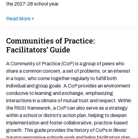
the 2027-28 school year.
Read More »
Communities of Practice:
Communities
of
Facilitators’ Guide
Practice:
Facilitators’
A Community of Practice (CoP) is a group of peers who
Guide
share a common concern, a set of problems, or an interest
in a topic, who come together regularly to fulfill both
individual and group goals. A CoP provides an environment
conducive to learning and exchange, emphasizing
interactions in a climate of mutual trust and respect. Within
the RSSI framework, a CoP can also serve as a strategy
within a school or district’s action plan, helping to deepen
implementation and foster collaborative, practice-based
growth. This guide provides the history of CoPs in Illinois’
trauma responsive schools work and helps facilitators plan