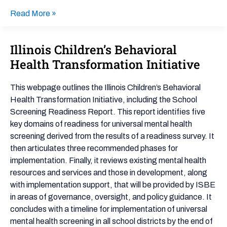
Read More »
Illinois Children’s Behavioral
Illinois
Children’s
Health Transformation Initiative
Behavioral
Health
This webpage outlines the Illinois Children’s Behavioral
Transformation
Health Transformation Initiative, including the School
Initiative
Screening Readiness Report. This report identifies five
key domains of readiness for universal mental health
screening derived from the results of a readiness survey. It
then articulates three recommended phases for
implementation. Finally, it reviews existing mental health
resources and services and those in development, along
with implementation support, that will be provided by ISBE
in areas of governance, oversight, and policy guidance. It
concludes with a timeline for implementation of universal
mental health screening in all school districts by the end of