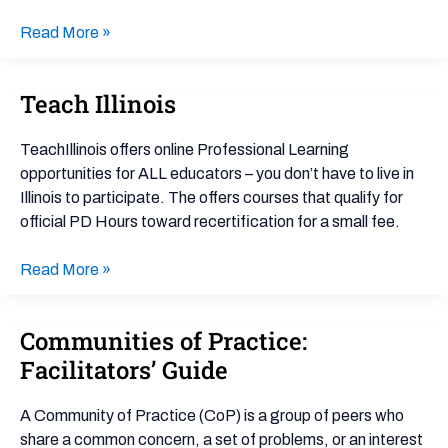
Read More »
Teach Illinois
Teach
Illinois
TeachIllinois offers online Professional Learning
opportunities for ALL educators – you don’t have to live in
Illinois to participate. The offers courses that qualify for
official PD Hours toward recertification for a small fee.
Read More »
Communities of Practice:
Communities
of
Facilitators’ Guide
Practice:
Facilitators’
A Community of Practice (CoP) is a group of peers who
Guide
share a common concern, a set of problems, or an interest