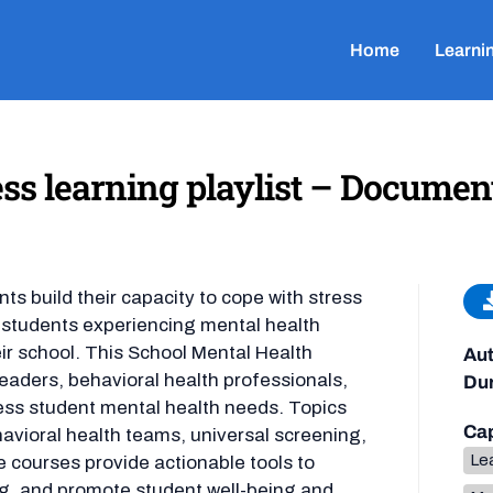
Home
Learni
ss learning playlist – Documen
nts build their capacity to cope with stress
f students experiencing mental health
eir school. This School Mental Health
Aut
leaders, behavioral health professionals,
Dur
ress student mental health needs. Topics
Cap
avioral health teams, universal screening,
Lea
 courses provide actionable tools to
g, and promote student well-being and