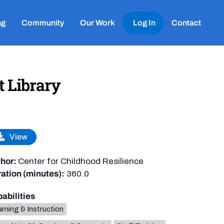
ng
Community
Our Work
Log In
Contact
t Library
View
hor:
Center for Childhood Resilience
ation (minutes):
360.0
abilities
rning & Instruction