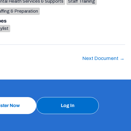
ntal Health Services & Supports
Staff Training
ffing & Preparation
pes
ylist
Next Document
→
ister Now
Log In