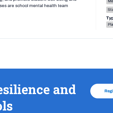
Me
ses are school mental health team
Sta
Ty
Pla
esilience and
Reg
ols