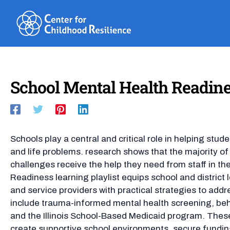
Skip
to
content
School Mental Health Readine
Schools play a central and critical role in helping stude
and life problems. research shows that the majority o
challenges receive the help they need from staff in th
Readiness learning playlist equips school and district 
and service providers with practical strategies to add
include trauma-informed mental health screening, beh
and the Illinois School-Based Medicaid program. These
create supportive school environments, secure fundin