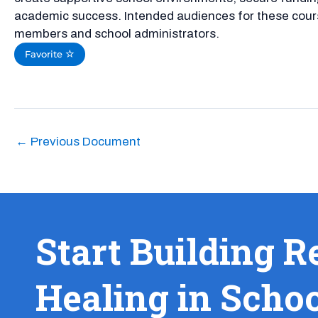
academic success. Intended audiences for these cour
members and school administrators.
Favorite
←
Previous Document
Start Building R
Healing in Scho