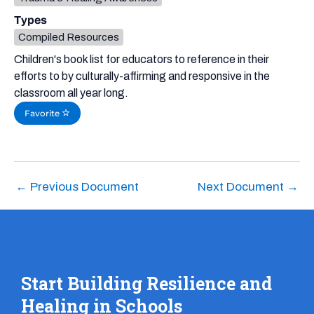
Types
Compiled Resources
Children's book list for educators to reference in their
efforts to by culturally-affirming and responsive in the
classroom all year long.
Favorite
←
Previous Document
Next Document
→
Start Building Resilience and
Healing in Schools