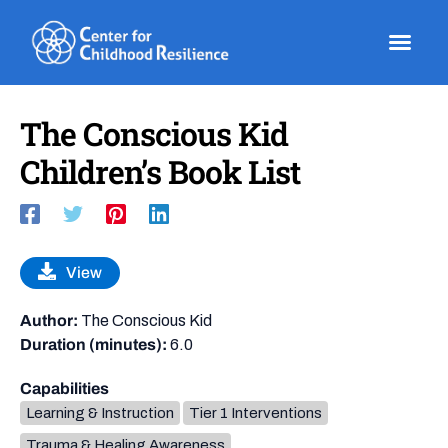
Skip
to
content
The Conscious Kid
Children’s Book List
View
Author:
The Conscious Kid
Duration (minutes):
6.0
Capabilities
Learning & Instruction
Tier 1 Interventions
Trauma & Healing Awareness