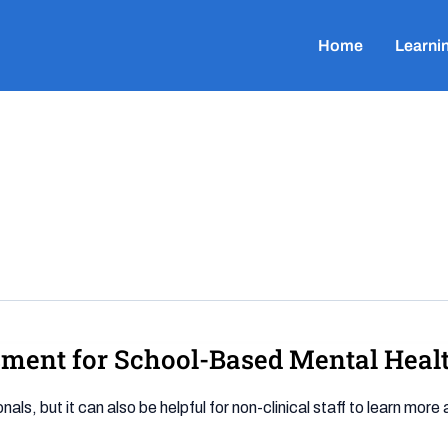
Home
Learni
sment for School-Based Mental Heal
ls, but it can also be helpful for non-clinical staff to learn mor