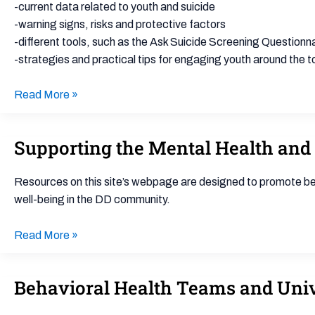
Assessment
-current data related to youth and suicide
for
-warning signs, risks and protective factors
School-
-different tools, such as the Ask Suicide Screening Question
Based
-strategies and practical tips for engaging youth around the to
Mental
Health
Read More »
Providers
Supporting the Mental Health and 
Supporting
the
Mental
Resources on this site’s webpage are designed to promote bes
Health
well-being in the DD community.
and
Well-
Read More »
being
of
Behavioral Health Teams and Univ
Behavioral
Youth
Health
with