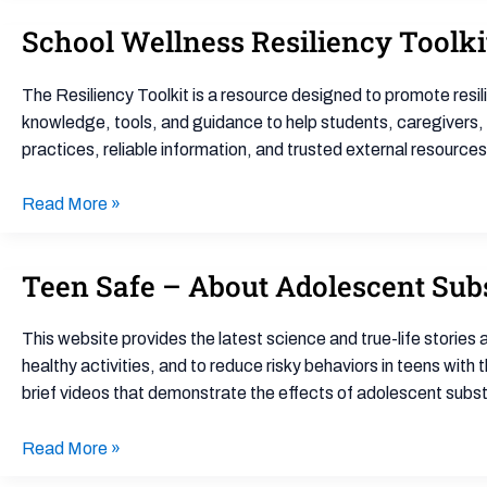
5
School Wellness Resiliency Toolki
School
Powerful
Wellness
Strategies
Resiliency
for
The Resiliency Toolkit is a resource designed to promote resi
Toolkit
Teachers
knowledge, tools, and guidance to help students, caregivers,
practices, reliable information, and trusted external resource
Read More »
Teen Safe – About Adolescent Sub
Teen
Safe
–
This website provides the latest science and true-life stories
About
healthy activities, and to reduce risky behaviors in teens with 
Adolescent
brief videos that demonstrate the effects of adolescent subst
Substance
Use
Read More »