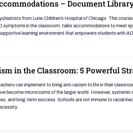
ccommodations – Document Librar
ychiatrists from Lurie Children’s Hospital of Chicago. This cours
HD symptoms in the classroom, tailor accommodations to meet sp
a supportive learning environment that empowers students with AD
m in the Classroom: 5 Powerful Str
eachers can implement to bring anti-racism to life in their class
ave become microcosms of the larger world. However, systemic rac
 and long-term success. Schools are not immune to racial inequal
ecessity.