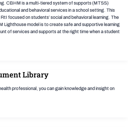
ning. CBHM is a multi-tiered system of supports (MTSS)
ucational and behavioral services in a school setting. This
RtI focused on students’ social and behavioral learning. The
 Lighthouse model is to create safe and supportive learning
ount of services and supports at the right time when a student
cument Library
health professional, you can gain knowledge and insight on