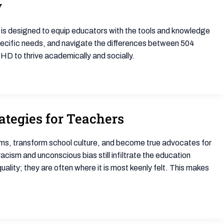
y
e is designed to equip educators with the tools and knowledge
ecific needs, and navigate the differences between 504
HD to thrive academically and socially.
ategies for Teachers
rooms, transform school culture, and become true advocates for
ism and unconscious bias still infiltrate the education
ity; they are often where it is most keenly felt. This makes