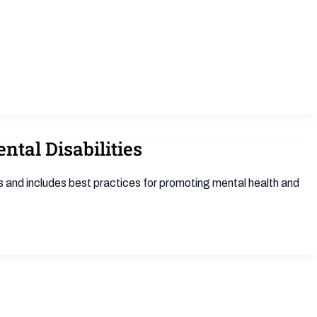
tal Disabilities
s and includes best practices for promoting mental health and