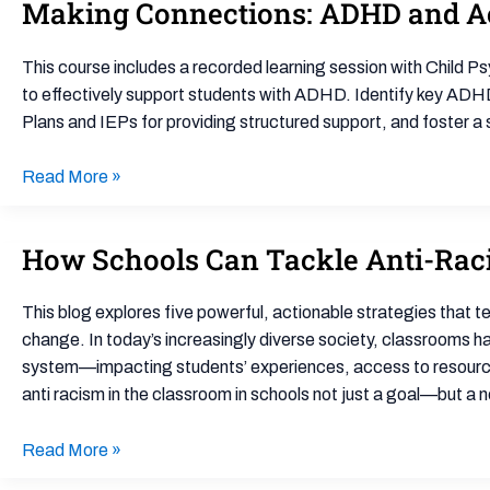
Making Connections: ADHD and A
Making
–
Connections:
Document
ADHD
Library
This course includes a recorded learning session with Child Ps
and
to effectively support students with ADHD. Identify key AD
Accommodations
Plans and IEPs for providing structured support, and foster 
–
Document
Read More »
Library
How Schools Can Tackle Anti-Racis
How
Schools
Can
This blog explores five powerful, actionable strategies that t
Tackle
change. In today’s increasingly diverse society, classrooms h
Anti-
system—impacting students’ experiences, access to resources,
Racism
anti racism in the classroom in schools not just a goal—but a n
in
the
Read More »
Classroom: