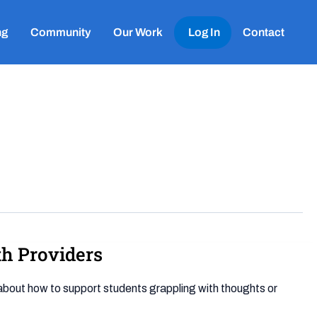
ng
Community
Our Work
Log In
Contact
th Providers
e about how to support students grappling with thoughts or