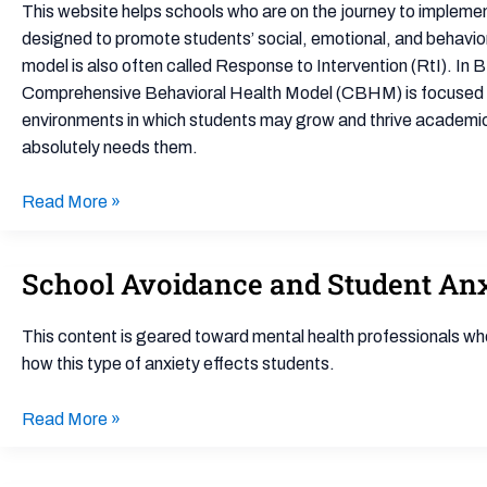
Teams
Developmental
This website helps schools who are on the journey to impleme
and
Disabilities
designed to promote students’ social, emotional, and behaviora
Universal
model is also often called Response to Intervention (RtI). I
Mental
Comprehensive Behavioral Health Model (CBHM) is focused on 
Health
environments in which students may grow and thrive academicall
Screening
absolutely needs them.
Read More »
School Avoidance and Student Anxi
School
Avoidance
and
This content is geared toward mental health professionals who
Student
how this type of anxiety effects students.
Anxiety:
Strategies
Read More »
for
Educators