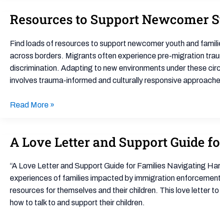
Resources to Support Newcomer S
Resources
to
Support
Find loads of resources to support newcomer youth and famili
Newcomer
across borders. Migrants often experience pre-migration trauma
Students
discrimination. Adapting to new environments under these cir
and
involves trauma-informed and culturally responsive approache
Families
Read More »
A Love Letter and Support Guide f
A
Love
Letter
“A Love Letter and Support Guide for Families Navigating Har
and
experiences of families impacted by immigration enforcement t
Support
resources for themselves and their children. This love letter t
Guide
how to talk to and support their children.
for