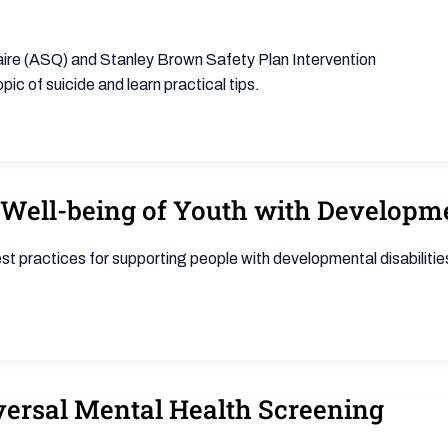
naire (ASQ) and Stanley Brown Safety Plan Intervention
pic of suicide and learn practical tips.
Well-being of Youth with Developmen
t practices for supporting people with developmental disabilitie
ersal Mental Health Screening