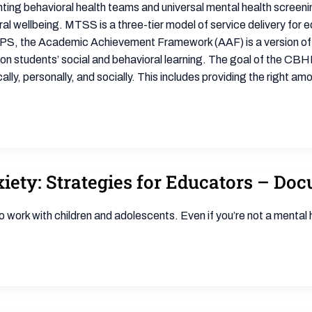
nting behavioral health teams and universal mental health scree
l wellbeing. MTSS is a three-tier model of service delivery for ed
n BPS, the Academic Achievement Framework (AAF) is a version of 
students’ social and behavioral learning. The goal of the CBHM
y, personally, and socially. This includes providing the right am
ety: Strategies for Educators – Do
 work with children and adolescents. Even if you’re not a mental 