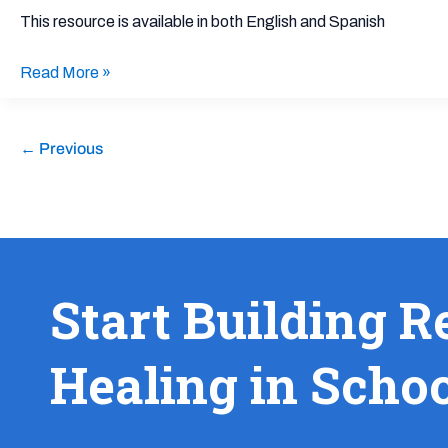
Families
This resource is available in both English and Spanish
Navigating
Harmful
Read More »
Immigration
Raids
and
←
Previous
Policies
Start Building R
Healing in Scho