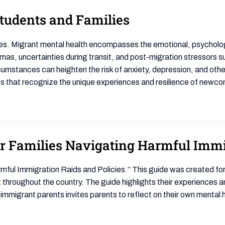
tudents and Families
es. Migrant mental health encompasses the emotional, psychologi
s, uncertainties during transit, and post-migration stressors such
cumstances can heighten the risk of anxiety, depression, and oth
s that recognize the unique experiences and resilience of newc
or Families Navigating Harmful Immi
mful Immigration Raids and Policies.” This guide was created for
hroughout the country. The guide highlights their experiences an
o immigrant parents invites parents to reflect on their own mental