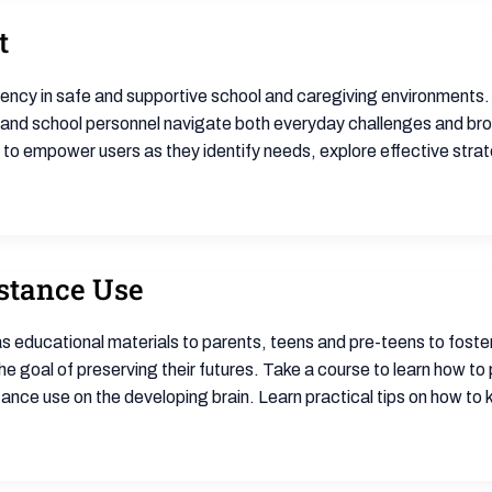
t
liency in safe and supportive school and caregiving environments.
 and school personnel navigate both everyday challenges and bro
s to empower users as they identify needs, explore effective stra
stance Use
 as educational materials to parents, teens and pre-teens to fost
the goal of preserving their futures. Take a course to learn how to 
ance use on the developing brain. Learn practical tips on how to 