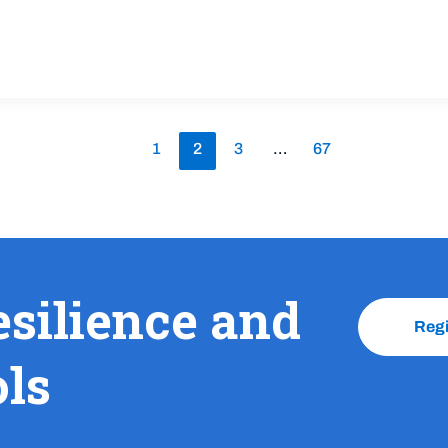
1
2
3
…
67
esilience and
Reg
ols