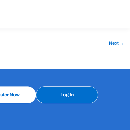
Next
→
ister Now
Log In