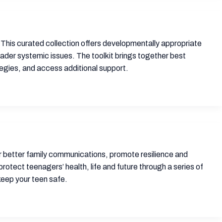
 This curated collection offers developmentally appropriate
ader systemic issues. The toolkit brings together best
tegies, and access additional support.
er better family communications, promote resilience and
protect teenagers’ health, life and future through a series of
keep your teen safe.