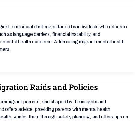
cal, and social challenges faced by individuals who relocate
 as language barriers, financial instability, and
er mental health concerns. Addressing migrant mental health
omers.
gration Raids and Policies
 immigrant parents, and shaped by the insights and
d offers advice, providing parents with mental health
 health, guides them through safety planning, and offers tips on