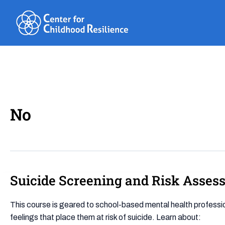
Skip
to
content
No
Suicide Screening and Risk Asses
Suicide
Screening
and
This course is geared to school-based mental health professiona
Risk
feelings that place them at risk of suicide. Learn about: