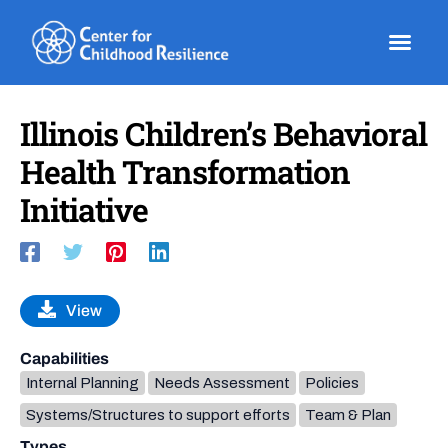
Skip
to
content
Illinois Children’s Behavioral
Health Transformation
Initiative
View
Capabilities
Internal Planning
Needs Assessment
Policies
Systems/Structures to support efforts
Team & Plan
Types