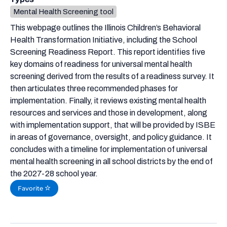
Mental Health Screening tool
This webpage outlines the Illinois Children’s Behavioral
Health Transformation Initiative, including the School
Screening Readiness Report. This report identifies five
key domains of readiness for universal mental health
screening derived from the results of a readiness survey. It
then articulates three recommended phases for
implementation. Finally, it reviews existing mental health
resources and services and those in development, along
with implementation support, that will be provided by ISBE
in areas of governance, oversight, and policy guidance. It
concludes with a timeline for implementation of universal
mental health screening in all school districts by the end of
the 2027-28 school year.
Favorite