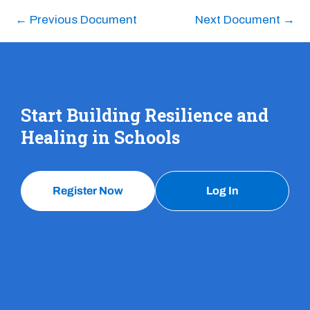
←
Previous Document
Next Document
→
Start Building Resilience and
Healing in Schools
Register Now
Log In