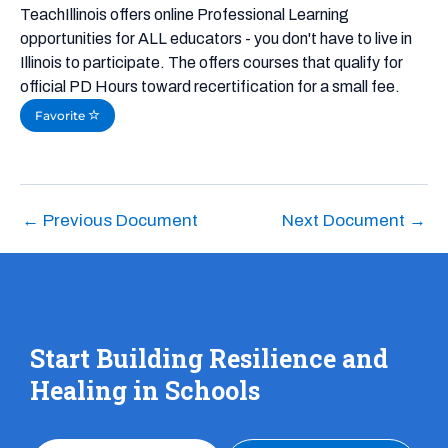
TeachIllinois offers online Professional Learning
opportunities for ALL educators - you don't have to live in
Illinois to participate. The offers courses that qualify for
official PD Hours toward recertification for a small fee.
Favorite
←
Previous Document
Next Document
→
Start Building Resilience and
Healing in Schools