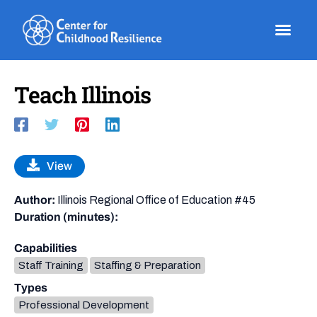
Skip
to
content
Teach Illinois
View
Author:
Illinois Regional Office of Education #45
Duration (minutes):
Capabilities
Staff Training
Staffing & Preparation
Types
Professional Development