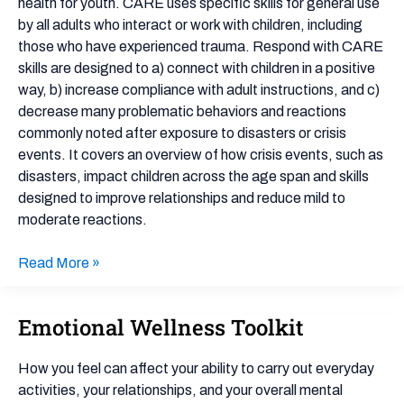
health for youth. CARE uses specific skills for general use
by all adults who interact or work with children, including
those who have experienced trauma. Respond with CARE
skills are designed to a) connect with children in a positive
way, b) increase compliance with adult instructions, and c)
decrease many problematic behaviors and reactions
commonly noted after exposure to disasters or crisis
events. It covers an overview of how crisis events, such as
disasters, impact children across the age span and skills
designed to improve relationships and reduce mild to
moderate reactions.
Read More »
Emotional Wellness Toolkit
Emotional
Wellness
Toolkit
How you feel can affect your ability to carry out everyday
activities, your relationships, and your overall mental