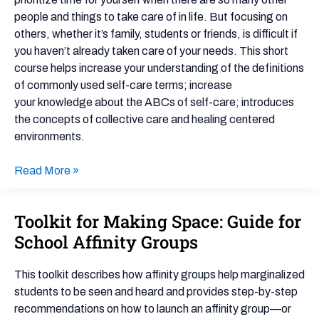
Cup:
people and things to take care of in life. But focusing on
Culture
others, whether it’s family, students or friends, is difficult if
of
you haven’t already taken care of your needs. This short
Care
course helps increase your understanding of the definitions
for
of commonly used self-care terms; increase
Schools
your knowledge about the ABCs of self-care; introduces
–
the concepts of collective care and healing centered
Document
environments.
Read More »
Toolkit for Making Space: Guide for
Toolkit
for
School Affinity Groups
Making
Space:
This toolkit describes how affinity groups help marginalized
Guide
students to be seen and heard and provides step-by-step
for
recommendations on how to launch an affinity group—or