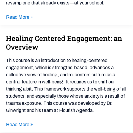
School
revamp one that already exists—at your school.
Affinity
Groups
Read More »
Healing Centered Engagement: an
Healing
Centered
Overview
Engagement:
an
This course is an introduction to healing-centered
Overview
engagement, which is strengths-based, advances a
collective view of healing, and re-centers culture as a
central feature in well-being. It requires us to shift our
thinking a bit. This framework supports the well-being of all
students, and especially those whose anxiety is a result of
trauma exposure. This course was developed by Dr.
Ginwright and his team at Flourish Agenda.
Read More »