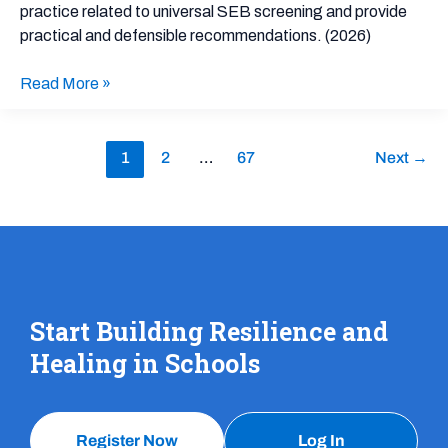
practice related to universal SEB screening and provide
Behavioral
practical and defensible recommendations. (2026)
Outcomes:
An
Read More »
Implementation
Guide
1
2
…
67
Next
→
Start Building Resilience and
Healing in Schools
Register Now
Log In