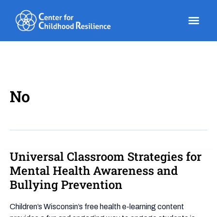
Skip
to
content
No
Universal Classroom Strategies for
Universal
Classroom
Mental Health Awareness and
Strategies
Bullying Prevention
for
Mental
Children’s Wisconsin’s free health e-learning content
Health