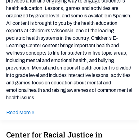
provides a fun and engaging way to engage students is
Awareness
health education. Lessons, games and activities are
and
organized by grade level, and some is available in Spanish.
Bullying
All content is brought to you by the health education
Prevention
experts at Children’s Wisconsin, one of the leading
pediatric health systems in the country. Children’s E-
Learning Center content brings important health and
wellness concepts to life for students in five topic areas,
including mental and emotional health, and bullying
prevention. Mental and emotional health content is divided
into grade level and includes interactive lessons, activities
and games focus on education about mental and
emotional health and raising awareness of common mental
health issues.
Read More »
Center for Racial Justice in
Center