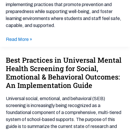
implementing practices that promote prevention and
preparedness while supporting well-being, and foster
learning environments where students and staff feel safe,
capable, and supported.
Read More »
Best Practices in Universal Mental
Best
Practices
Health Screening for Social,
in
Emotional & Behavioral Outcomes:
Universal
An Implementation Guide
Mental
Health
Universal social, emotional, and behavioral (SEB)
Screening
screening is increasingly being recognized as a
for
foundational component of a comprehensive, multi-tiered
Social,
system of school-based supports. The purpose of this
Emotional
guide is to summarize the current state of research and
&