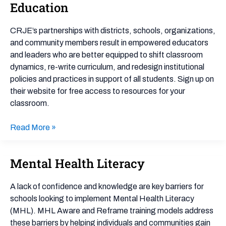
for
Education
Racial
Justice
CRJE’s partnerships with districts, schools, organizations,
in
and community members result in empowered educators
Education
and leaders who are better equipped to shift classroom
dynamics, re-write curriculum, and redesign institutional
policies and practices in support of all students. Sign up on
their website for free access to resources for your
classroom.
Read More »
Mental Health Literacy
Mental
Health
Literacy
A lack of confidence and knowledge are key barriers for
schools looking to implement Mental Health Literacy
(MHL). MHL Aware and Reframe training models address
these barriers by helping individuals and communities gain