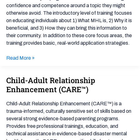
confidence and competence around a topic they might
otherwise avoid. The introductory level of training focuses
on educating individuals about 1) What MHL is, 2) Why it is
beneficial, and 3) How they can bring this information to
their community. In addition to these core focus areas, the
training provides basic, real-world application strategies.
Read More »
Child-Adult Relationship
Child-
Adult
Enhancement (CARE™)
Relationship
Enhancement
Child-Adult Relationship Enhancement (CARE™) is a
(CARE™)
trauma-informed, culturally sensitive set of skills based on
several strong evidence-based parenting programs.
Provides free professional trainings, education, and
technical assistance in evidence-based disaster mental