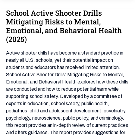
School Active Shooter Drills
School
Active
Mitigating Risks to Mental,
Shooter
Emotional, and Behavioral Health
Drills
(2025)
Mitigating
Risks
Active shooter drills have become a standard practice in
to
nearly all U.S. schools, yet their potential impact on
Mental,
students and educators has received limited attention.
Emotional,
School Active Shooter Drills: Mitigating Risks to Mental,
and
Emotional, and Behavioral Health explores how these drills
Behavioral
are conducted and how to reduce potential harm while
Health
supporting school safety. Developed by a committee of
(2025)
experts in education, school safety, public health,
pediatrics, child and adolescent development, psychiatry,
psychology, neuroscience, public policy, and criminology,
this report provides an in-depth review of current practices
and offers guidance. The report provides suggestions for