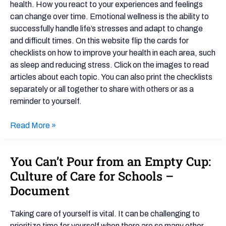
health. How you react to your experiences and feelings
can change over time. Emotional wellness is the ability to
successfully handle life’s stresses and adapt to change
and difficult times. On this website flip the cards for
checklists on how to improve your health in each area, such
as sleep and reducing stress. Click on the images to read
articles about each topic. You can also print the checklists
separately or all together to share with others or as a
reminder to yourself.
Read More »
You Can’t Pour from an Empty Cup:
You
Can’t
Culture of Care for Schools –
Pour
Document
from
an
Taking care of yourself is vital. It can be challenging to
Empty
prioritize time for yourself when there are so many other