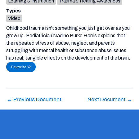
Learning & Instruction
Trauma & Healing Awareness
Types
Video
Childhood trauma isn’t something you just get over as you
grow up. Pediatrician Nadine Burke Harris explains that
the repeated stress of abuse, neglect and parents
struggling with mental health or substance abuse issues
has real, tangible effects on the development of the brain.
Favorite
←
Previous Document
Next Document
→