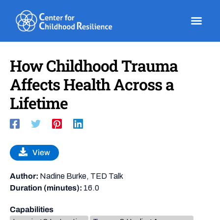
Skip
to
content
How Childhood Trauma
Affects Health Across a
Lifetime
View
Author:
Nadine Burke, TED Talk
Duration (minutes):
16.0
Capabilities