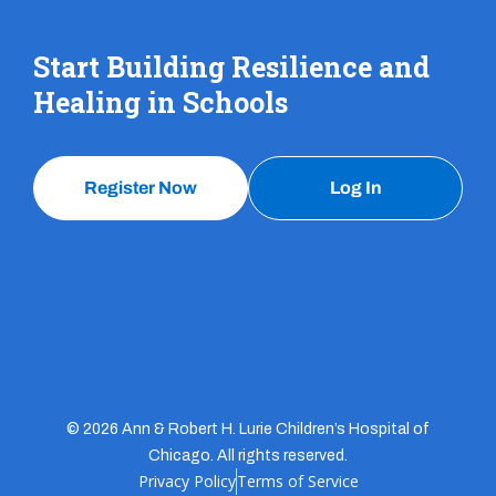
Start Building Resilience and
Healing in Schools
Register Now
Log In
© 2026 Ann & Robert H. Lurie Children’s Hospital of
Chicago. All rights reserved.
Privacy Policy
Terms of Service