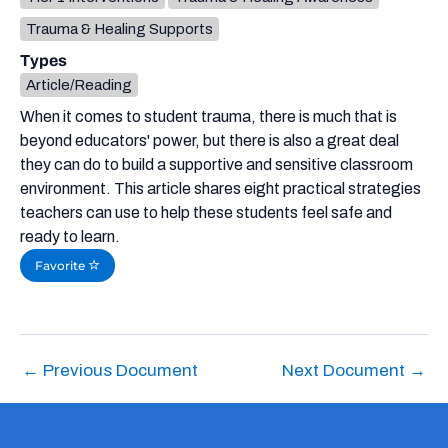
Trauma & Healing Supports
Types
Article/Reading
When it comes to student trauma, there is much that is
beyond educators' power, but there is also a great deal
they can do to build a supportive and sensitive classroom
environment. This article shares eight practical strategies
teachers can use to help these students feel safe and
ready to learn.
Favorite
←
Previous Document
Next Document
→