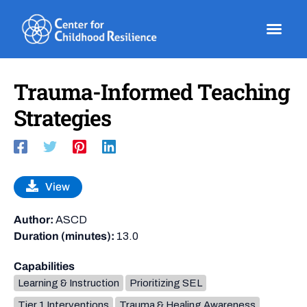
Skip
to
content
Trauma-Informed Teaching
Strategies
View
Author:
ASCD
Duration (minutes):
13.0
Capabilities
Learning & Instruction
Prioritizing SEL
Tier 1 Interventions
Trauma & Healing Awareness