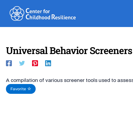
Skip
to
content
Universal Behavior Screeners
A compilation of various screener tools used to assess
Favorite