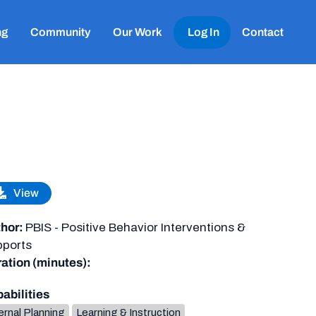
ng
Community
Our Work
Log In
Contact
View
hor:
PBIS - Positive Behavior Interventions &
ports
ation (minutes):
abilities
ernal Planning
Learning & Instruction