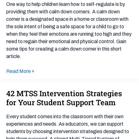
Corner
One way to help children learn how to self-regulate is by
providing them with calm down corners. A calm down
corner is a designated space in a home or classroom with
the sole intent of being a safe space for a child to go to
when they feel their emotions are running too high and they
need to regain their emotional and physical control. Gain
some tips for creating a calm down corner in this short
article.
Read More »
42 MTSS Intervention Strategies
42
MTSS
for Your Student Support Team
Intervention
Strategies
Every student comes into the classroom with their own
for
experiences and needs. As educators, we can support
Your
students by choosing intervention strategies designed to
Student
help them succeed. A strong Multi-Tiered System of