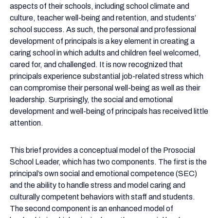
a
aspects of their schools, including school climate and
Key
culture, teacher well-being and retention, and students’
Factor
school success. As such, the personal and professional
in
development of principals is a key element in creating a
Creating
caring school in which adults and children feel welcomed,
Caring
cared for, and challenged. It is now recognized that
Schools
principals experience substantial job-related stress which
can compromise their personal well-being as well as their
leadership. Surprisingly, the social and emotional
development and well-being of principals has received little
attention.
This brief provides a conceptual model of the Prosocial
School Leader, which has two components. The first is the
principal’s own social and emotional competence (SEC)
and the ability to handle stress and model caring and
culturally competent behaviors with staff and students.
The second component is an enhanced model of