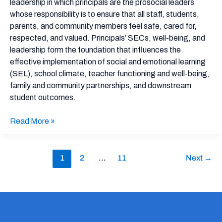
leadership in which principals are the prosocial leaders
whose responsibility is to ensure that all staff, students,
parents, and community members feel safe, cared for,
respected, and valued. Principals’ SECs, well-being, and
leadership form the foundation that influences the
effective implementation of social and emotional learning
(SEL), school climate, teacher functioning and well-being,
family and community partnerships, and downstream
student outcomes.
Read More »
1
2
…
11
Next
→