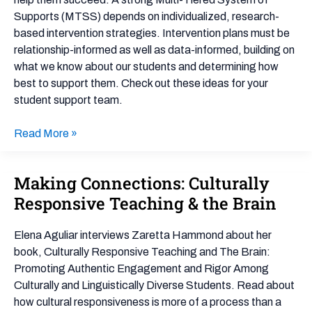
Support
Supports (MTSS) depends on individualized, research-
Team
based intervention strategies. Intervention plans must be
relationship-informed as well as data-informed, building on
what we know about our students and determining how
best to support them. Check out these ideas for your
student support team.
Read More »
Making Connections: Culturally
Making
Connections:
Responsive Teaching & the Brain
Culturally
Responsive
Elena Aguliar interviews Zaretta Hammond about her
Teaching
book, Culturally Responsive Teaching and The Brain:
&
Promoting Authentic Engagement and Rigor Among
the
Culturally and Linguistically Diverse Students. Read about
Brain
how cultural responsiveness is more of a process than a