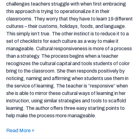
More
challenges teachers struggle with when first embracing
Manageable
this approach is trying to operationalize it in their
classrooms. They worry that they have to learn 19 different
cultures – their customs, holidays, foods, and language.
This simply isn’t true. The other instinct is to reduce it to a
set of checklists for each culture as a way to make it
manageable. Cultural responsiveness is more of a process
than a strategy. The process begins when a teacher
recognizes the cultural capital and tools students of color
bring to the classroom. She then responds positively by
noticing, naming and affirming when students use them in
the service of learning. The teacher is “responsive” when
she is able to mirror these cultural ways of learning in her
instruction, using similar strategies and tools to scaffold
learning. The author offers three easy starting points to
help make the process more manageable.
Read More »