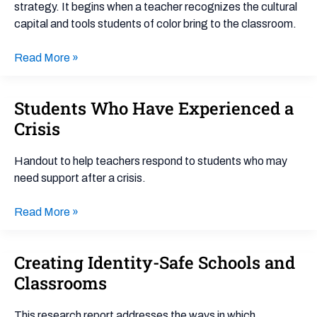
strategy. It begins when a teacher recognizes the cultural
capital and tools students of color bring to the classroom.
Read More »
Students Who Have Experienced a
Students
Who
Crisis
Have
Experienced
Handout to help teachers respond to students who may
a
need support after a crisis.
Crisis
Read More »
Creating Identity-Safe Schools and
Creating
Identity-
Classrooms
Safe
Schools
This research report addresses the ways in which