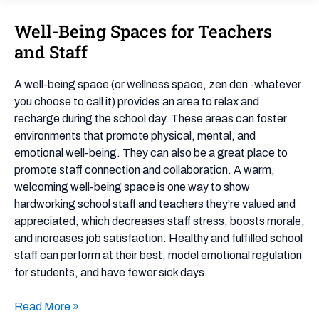
Well-Being Spaces for Teachers
Well-
Being
and Staff
Spaces
for
A well-being space (or wellness space, zen den -whatever
Teachers
you choose to call it) provides an area to relax and
and
recharge during the school day. These areas can foster
Staff
environments that promote physical, mental, and
emotional well-being. They can also be a great place to
promote staff connection and collaboration. A warm,
welcoming well-being space is one way to show
hardworking school staff and teachers they’re valued and
appreciated, which decreases staff stress, boosts morale,
and increases job satisfaction. Healthy and fulfilled school
staff can perform at their best, model emotional regulation
for students, and have fewer sick days.
Read More »