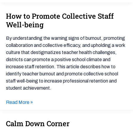
How to Promote Collective Staff
How
to
Well-being
Promote
Collective
By understanding the warning signs of burnout, promoting
Staff
collaboration and collective efficacy, and upholding a work
Well-
culture that destigmatizes teacher health challenges,
being
districts can promote a positive school climate and
increase staff retention. This article describes how to
identify teacher burnout and promote collective school
staff well-being to increase professional retention and
student achievement.
Read More »
Calm Down Corner
Calm
Down