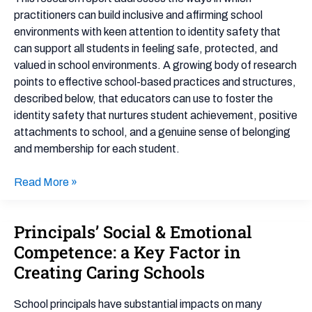
and
practitioners can build inclusive and affirming school
Classrooms
environments with keen attention to identity safety that
can support all students in feeling safe, protected, and
valued in school environments. A growing body of research
points to effective school-based practices and structures,
described below, that educators can use to foster the
identity safety that nurtures student achievement, positive
attachments to school, and a genuine sense of belonging
and membership for each student.
Read More »
Principals’ Social & Emotional
Principals’
Social
Competence: a Key Factor in
&
Creating Caring Schools
Emotional
Competence:
School principals have substantial impacts on many