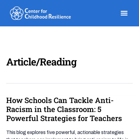
Skip
to
content
Article/Reading
How Schools Can Tackle Anti-
How
Schools
Racism in the Classroom: 5
Can
Powerful Strategies for Teachers
Tackle
Anti-
This blog explores five powerful, actionable strategies
Racism