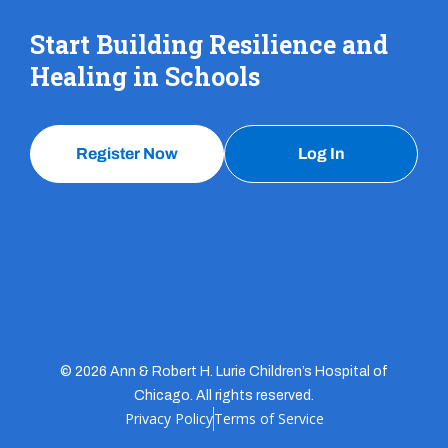
Start Building Resilience and
Healing in Schools
Register Now
Log In
© 2026 Ann & Robert H. Lurie Children’s Hospital of
Chicago. All rights reserved.
Privacy Policy
Terms of Service