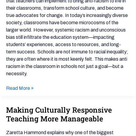
that teachers can implement to bring anti-racism to life in
in
their classrooms, transform school culture, and become
the
true advocates for change. In today’s increasingly diverse
Classroom:
society, classrooms have become microcosms of the
5
larger world. However, systemic racism and unconscious
Powerful
bias still infiltrate the education system—impacting
Strategies
students’ experiences, access to resources, and long-
for
term success. Schools are not immune to racial inequality;
Teachers
they are often where it is most keenly felt. This makes anti
racism in the classroom in schools not just a goal—but a
necessity.
Read More »
Making Culturally Responsive
Making
Culturally
Teaching More Manageable
Responsive
Teaching
Zaretta Hammond explains why one of the biggest