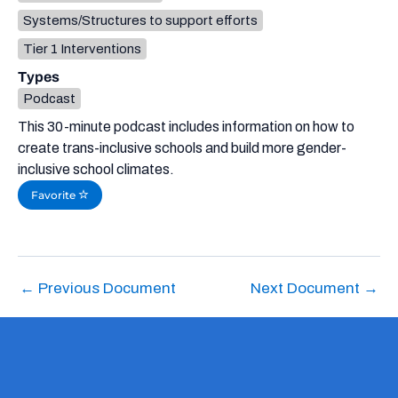
Systems/Structures to support efforts
Tier 1 Interventions
Types
Podcast
This 30-minute podcast includes information on how to
create trans-inclusive schools and build more gender-
inclusive school climates.
Favorite
←
Previous Document
Next Document
→