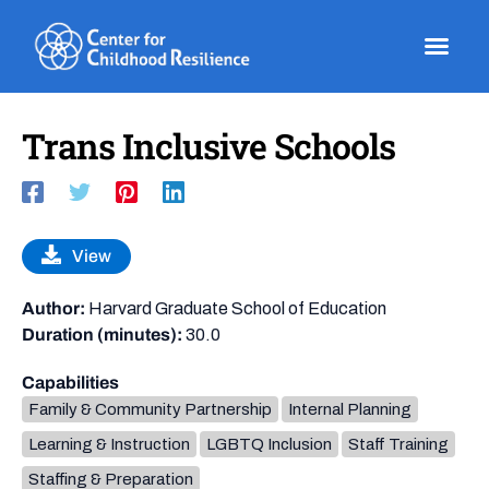
Skip
to
content
Trans Inclusive Schools
View
Author:
Harvard Graduate School of Education
Duration (minutes):
30.0
Capabilities
Family & Community Partnership
Internal Planning
Learning & Instruction
LGBTQ Inclusion
Staff Training
Staffing & Preparation