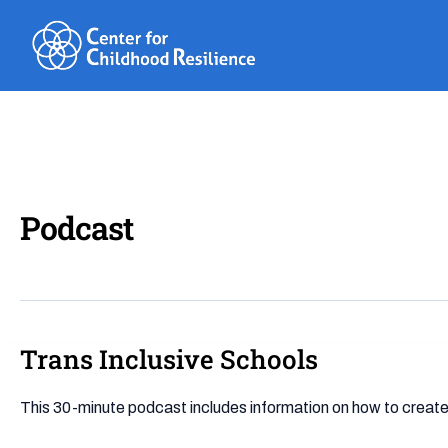
Skip
to
content
Podcast
Trans Inclusive Schools
Trans
Inclusive
Schools
This 30-minute podcast includes information on how to create 