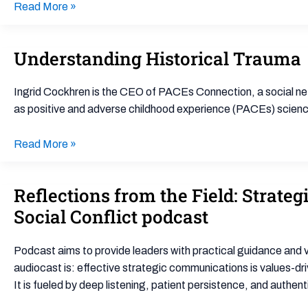
Read More »
Understanding Historical Trauma
Understanding
Historical
Trauma
Ingrid Cockhren is the CEO of PACEs Connection, a social ne
as positive and adverse childhood experience (PACEs) science.
Read More »
Reflections from the Field: Strat
Reflections
from
Social Conflict podcast
the
Field:
Podcast aims to provide leaders with practical guidance and viv
Strategic
audiocast is: effective strategic communications is values-dri
Communications
It is fueled by deep listening, patient persistence, and authent
for