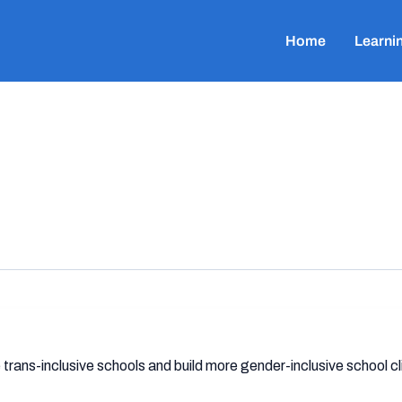
Home
Learni
trans-inclusive schools and build more gender-inclusive school c