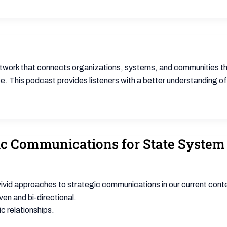
twork that connects organizations, systems, and communities tha
 This podcast provides listeners with a better understanding of 
egic Communications for State Syste
id approaches to strategic communications in our current context o
ven and bi-directional.
ic relationships.