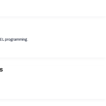
 SEL programming.
s