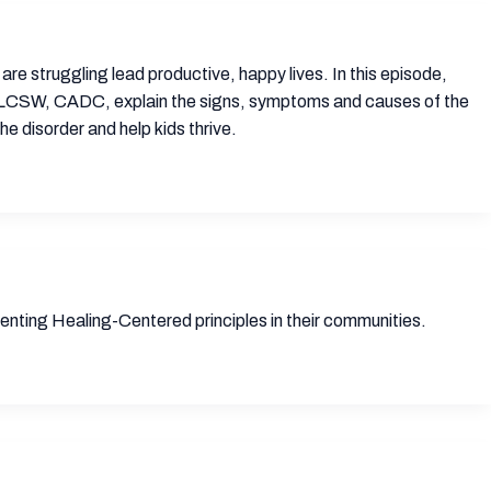
are struggling lead productive, happy lives. In this episode,
ard, LCSW, CADC, explain the signs, symptoms and causes of the
e disorder and help kids thrive.
nting Healing-Centered principles in their communities.