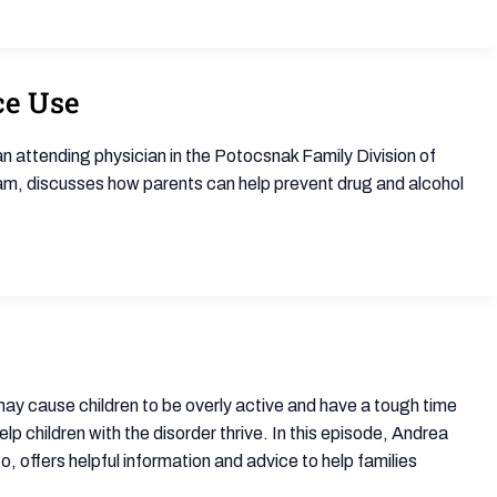
ce Use
an attending physician in the Potocsnak Family Division of
am, discusses how parents can help prevent drug and alcohol
ay cause children to be overly active and have a tough time
 children with the disorder thrive. In this episode, Andrea
, offers helpful information and advice to help families