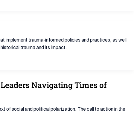
t implement trauma-informed policies and practices, as well
historical trauma and its impact.
m Leaders Navigating Times of
f social and political polarization. The call to action in the