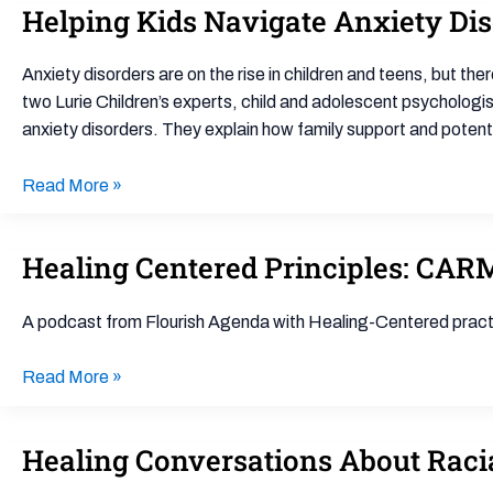
Helping Kids Navigate Anxiety Di
Helping
Trauma
Kids
Response
Navigate
for
Anxiety disorders are on the rise in children and teens, but th
Anxiety
Schools
two Lurie Children’s experts, child and adolescent psychologi
Disorder
anxiety disorders. They explain how family support and potenti
Read More »
Healing Centered Principles: CAR
Healing
Centered
Principles:
A podcast from Flourish Agenda with Healing-Centered practit
CARMA
Chronicles
Read More »
Healing Conversations About Racia
Healing
Conversations