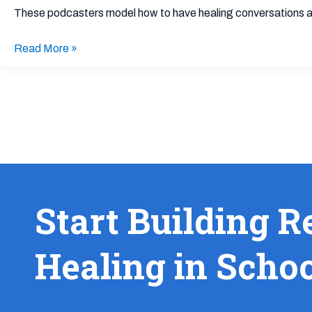
About
These podcasters model how to have healing conversations abo
Racial
Identity
Read More »
Start Building R
Healing in Scho