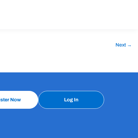
Next
→
ister Now
Log In