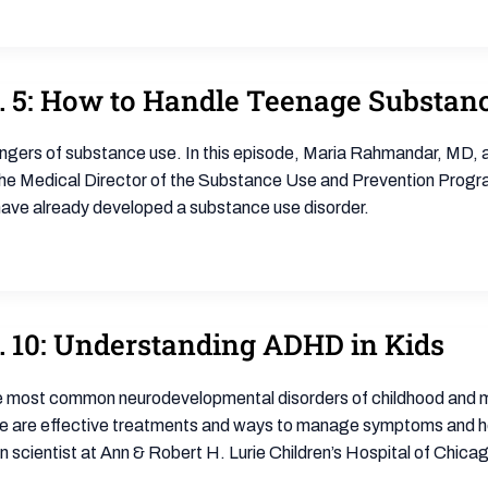
p. 5: How to Handle Teenage Substan
e dangers of substance use. In this episode, Maria Rahmandar, MD, 
 the Medical Director of the Substance Use and Prevention Progr
o have already developed a substance use disorder.
. 10: Understanding ADHD in Kids
 the most common neurodevelopmental disorders of childhood and m
ere are effective treatments and ways to manage symptoms and help
 scientist at Ann & Robert H. Lurie Children’s Hospital of Chicago