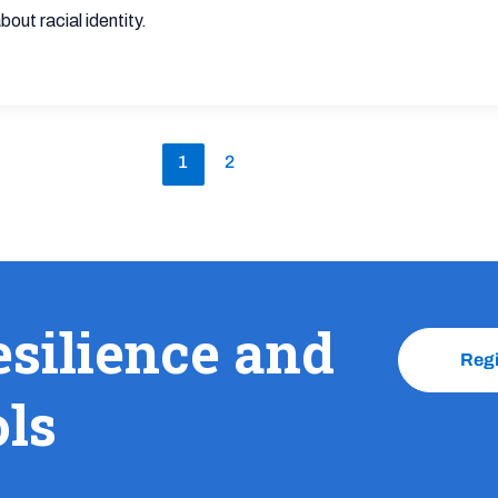
ut racial identity.
1
2
esilience and
Reg
ols