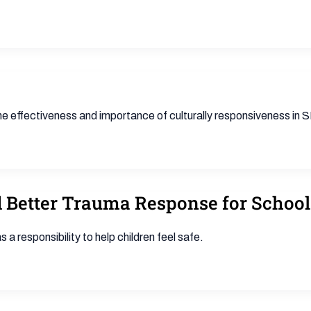
the effectiveness and importance of culturally responsiveness in
 Better Trauma Response for School
 responsibility to help children feel safe.