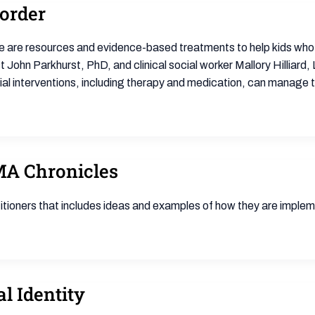
sorder
ere are resources and evidence-based treatments to help kids who 
st John Parkhurst, PhD, and clinical social worker Mallory Hilli
al interventions, including therapy and medication, can manage th
MA Chronicles
ioners that includes ideas and examples of how they are impleme
l Identity