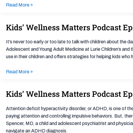
State
Read More »
System
Leaders
Navigating
Kids’ Wellness Matters Podcast E
Kids’
Times
Wellness
of
Matters
It’s never too early or too late to talk with children about th
Social
Podcast
Adolescent and Young Adult Medicine at Lurie Children’s and
Conflict
Ep.
use in their children and offers strategies for helping kids wh
podcast
5:
How
Read More »
to
Handle
Kids’ Wellness Matters Podcast Ep
Kids’
Teenage
Wellness
Substance
Matters
Use
Attention deficit hyperactivity disorder, or ADHD, is one of
Podcast
paying attention and controlling impulsive behaviors. But, th
Ep.
Spencer, MD, a child and adolescent psychiatrist and physician
10:
navigate an ADHD diagnosis.