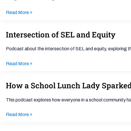
Understanding
ADHD
Read More »
in
Kids
Intersection of SEL and Equity
Intersection
of
SEL
Podcast about the intersection of SEL and equity, exploring 
and
Equity
Read More »
How a School Lunch Lady Sparked
How
a
School
This podcast explores how everyone in a school community has a
Lunch
Lady
Read More »
Sparked
Better