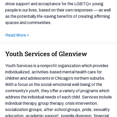
show support and acceptance for the LGBTQ+ young
people in our lives, based on their own responses — as well
as the potentially life-saving benefits of creating affirming
spaces and communities.
Read More »
Youth Services of Glenview
Youth
Services
of
Youth Services is a nonprofit organization which provides
Glenview
individualized, activities-based mental health care for
children and adolescents in Chicago’s northern suburbs.
With a focus on the social-emotional well-being of the
community’s youth, they offer a variety of programs which
address the individual needs of each child. Services include
individual therapy, group therapy, crisis intervention,
socialization groups, after-school groups, pride, sexuality
education, academic support, juvenile diversion, financial