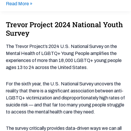
Read More »
Trevor Project 2024 National Youth
Trevor
Project
Survey
2024
National
The Trevor Project’s 2024 U.S. National Survey on the
Youth
Mental Health of LGBTQ+ Young People amplifies the
Survey
experiences of more than 18,000 LGBTQ+ young people
ages 13 to 24 across the United States.
For the sixth year, the U.S. National Survey uncovers the
reality that there is a significant association between anti-
LGBTQ+ victimization and disproportionately high rates of
suicide risk — and that far too many young people struggle
to access the mental health care they need.
The survey critically provides data-driven ways we can all