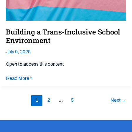
Building a Trans-Inclusive School
Environment
July 9, 2025
Open to access this content
Read More »
1
2
…
5
Next
→