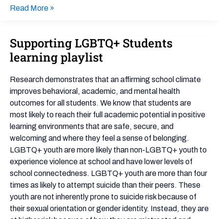
Read More »
Supporting LGBTQ+ Students
Supporting
LGBTQ+
learning playlist
Students
learning
Research demonstrates that an affirming school climate
playlist
improves behavioral, academic, and mental health
outcomes for all students. We know that students are
most likely to reach their full academic potential in positive
learning environments that are safe, secure, and
welcoming and where they feel a sense of belonging.
LGBTQ+ youth are more likely than non-LGBTQ+ youth to
experience violence at school and have lower levels of
school connectedness. LGBTQ+ youth are more than four
times as likely to attempt suicide than their peers. These
youth are not inherently prone to suicide risk because of
their sexual orientation or gender identity. Instead, they are