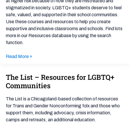
at higher risk because of how they are mistreated and
stigmatized in society. LGBTQ+ students deserve to feel
safe, valued, and supported in their school communities.
Use these courses and resources to help you create
supportive and inclusive classrooms and schools. Find lots
more in our Resources database by using the search
function.
Read More »
The List – Resources for LGBTQ+
The
List
Communities
–
Resources
The List is a Chicagoland-based collection of resources
for
for Trans and Gender Nonconforming folx and those who
LGBTQ+
support them, including advocacy, crisis information,
Communities
camps and retreats, an additional education.