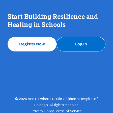
Start Building Resilience and
Healing in Schools
Register Now
Log In
© 2026 Ann & Robert H. Lurie Children’s Hospital of
Chicago. All rights reserved.
Privacy Policy
Terms of Service