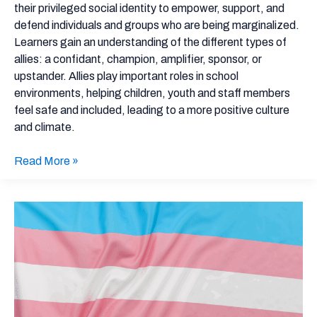
Taking
their privileged social identity to empower, support, and
on
defend individuals and groups who are being marginalized.
These
Learners gain an understanding of the different types of
5
allies: a confidant, champion, amplifier, sponsor, or
Roles
upstander. Allies play important roles in school
environments, helping children, youth and staff members
feel safe and included, leading to a more positive culture
and climate.
Read More »
Building
a
Trans-
Inclusive
School
Environment