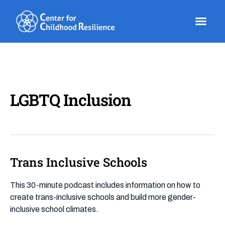
Skip
to
content
LGBTQ Inclusion
Trans Inclusive Schools
Trans
Inclusive
Schools
This 30-minute podcast includes information on how to
create trans-inclusive schools and build more gender-
inclusive school climates.