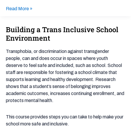
Read More »
Building a Trans Inclusive School
Building
a
Environment
Trans
Inclusive
Transphobia, or discrimination against transgender
School
people, can and does occur in spaces where youth
Environment
deserve to feel safe and included, such as school. School
staff are responsible for fostering a school climate that
supports learning and healthy development. Research
shows that a student’s sense of belonging improves
academic outcomes, increases continuing enrollment, and
protects mental health.
This course provides steps you can take to help make your
school more safe and inclusive.