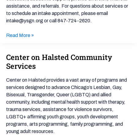
assistance, and referrals. For questions about services or
to schedule an intake appointment, please email
intake@ysgn.org or call 847-724-2620.
Read More »
Center on Halsted Community
Center
on
Services
Halsted
Community
Center on Halsted provides a vast array of programs and
Services
services designed to advance Chicago’s Lesbian, Gay,
Bisexual, Transgender, Queer (LGBTQ) and allied
community, including mental health support with therapy,
trauma services, assistance for violence survivors,
LGBTQ+ affirming youth groups, youth development
programs, arts programming, family programming, and
young adult resources.