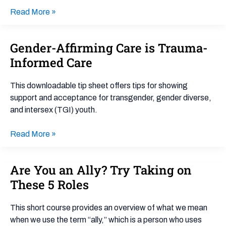
Read More »
Gender-Affirming Care is Trauma-
Gender-
Affirming
Informed Care
Care
is
This downloadable tip sheet offers tips for showing
Trauma-
support and acceptance for transgender, gender diverse,
Informed
and intersex (TGI) youth.
Care
Read More »
Are You an Ally? Try Taking on
Are
You
These 5 Roles
an
Ally?
This short course provides an overview of what we mean
Try
when we use the term “ally,” which is a person who uses