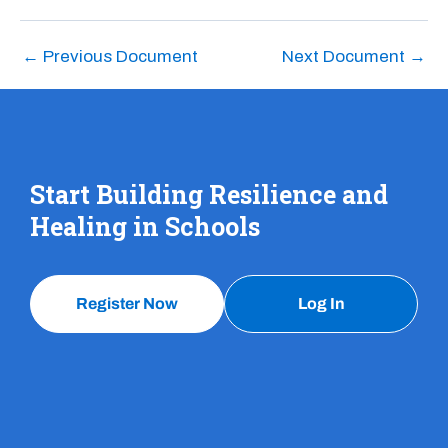
←
Previous Document
Next Document
→
Start Building Resilience and
Healing in Schools
Register Now
Log In