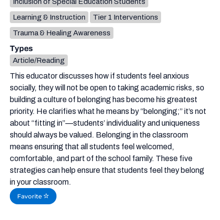
Inclusion of Special Education Students
Learning & Instruction
Tier 1 Interventions
Trauma & Healing Awareness
Types
Article/Reading
This educator discusses how if students feel anxious
socially, they will not be open to taking academic risks, so
building a culture of belonging has become his greatest
priority. He clarifies what he means by “belonging;” it’s not
about “fitting in”—students’ individuality and uniqueness
should always be valued. Belonging in the classroom
means ensuring that all students feel welcomed,
comfortable, and part of the school family. These five
strategies can help ensure that students feel they belong
in your classroom.
Favorite