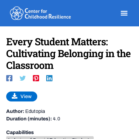
Skip
to
content
Every Student Matters:
Cultivating Belonging in the
Classroom
View
Author:
Edutopia
Duration (minutes):
4.0
Capabilities