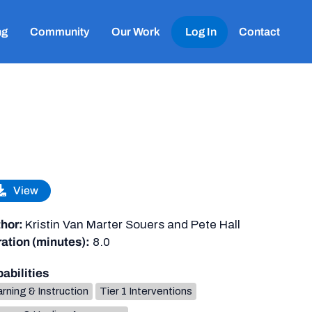
ng
Community
Our Work
Log In
Contact
View
hor:
Kristin Van Marter Souers and Pete Hall
ation (minutes):
8.0
abilities
rning & Instruction
Tier 1 Interventions