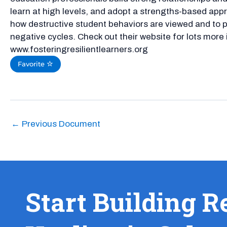
learn at high levels, and adopt a strengths-based appr
how destructive student behaviors are viewed and to 
negative cycles. Check out their website for lots more
www.fosteringresilientlearners.org
Favorite
←
Previous Document
Start Building R