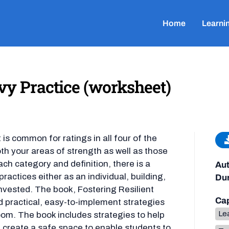
Home
Learni
y Practice (worksheet)
 is common for ratings in all four of the
oth your areas of strength as well as those
ach category and definition, there is a
Aut
actices either as an individual, building,
Dur
invested. The book, Fostering Resilient
Cap
d practical, easy-to-implement strategies
Lea
room. The book includes strategies to help
d create a safe space to enable students to