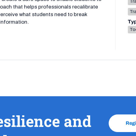
Tr
oach that helps professionals recalibrate
Tr
perceive what students need to break
Ty
 information.
To
esilience and
Reg