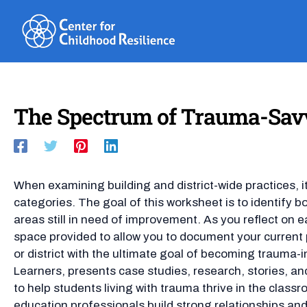
Skip
to
content
The Spectrum of Trauma-Savv
When examining building and district-wide practices, it
categories. The goal of this worksheet is to identify b
areas still in need of improvement. As you reflect on e
space provided to allow you to document your current pr
or district with the ultimate goal of becoming trauma-
Learners, presents case studies, research, stories, an
to help students living with trauma thrive in the class
education professionals build strong relationships an