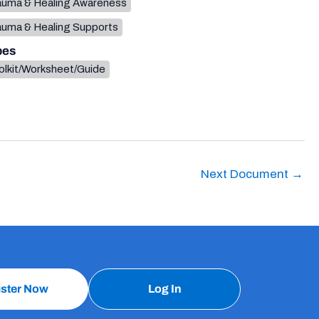
auma & Healing Awareness
auma & Healing Supports
pes
olkit/Worksheet/Guide
Next Document
→
ister Now
Log In