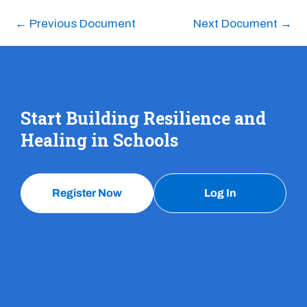
←
Previous Document
Next Document
→
Start Building Resilience and
Healing in Schools
Register Now
Log In