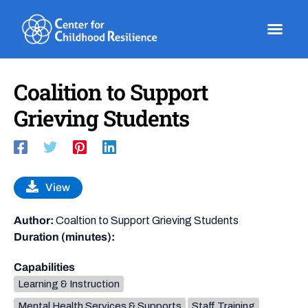
Skip
to
content
Coalition to Support
Grieving Students
View
Author:
Coaltion to Support Grieving Students
Duration (minutes):
Capabilities
Learning & Instruction
Mental Health Services & Supports
Staff Training