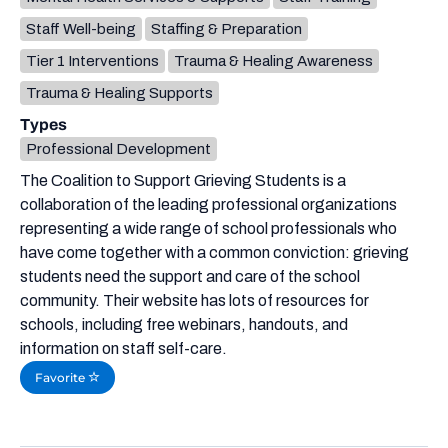
Staff Well-being
Staffing & Preparation
Tier 1 Interventions
Trauma & Healing Awareness
Trauma & Healing Supports
Types
Professional Development
The Coalition to Support Grieving Students is a
collaboration of the leading professional organizations
representing a wide range of school professionals who
have come together with a common conviction: grieving
students need the support and care of the school
community. Their website has lots of resources for
schools, including free webinars, handouts, and
information on staff self-care.
Favorite