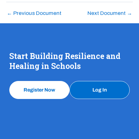
←
Previous Document
Next Document
→
Start Building Resilience and
Healing in Schools
Register Now
Log In