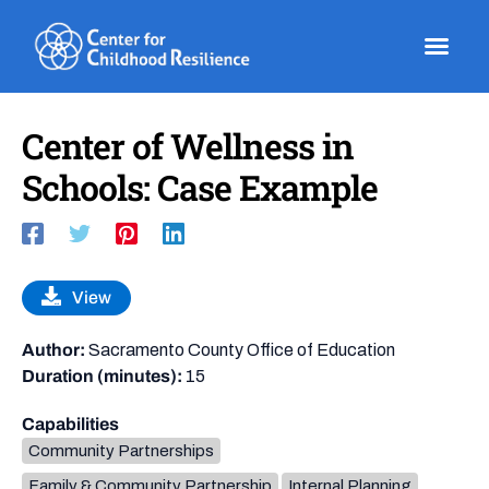
Skip
to
content
Center of Wellness in
Schools: Case Example
View
Author:
Sacramento County Office of Education
Duration (minutes):
15
Capabilities
Community Partnerships
Family & Community Partnership
Internal Planning