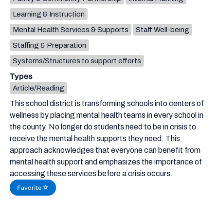
Learning & Instruction
Mental Health Services & Supports
Staff Well-being
Staffing & Preparation
Systems/Structures to support efforts
Types
Article/Reading
This school district is transforming schools into centers of
wellness by placing mental health teams in every school in
the county. No longer do students need to be in crisis to
receive the mental health supports they need. This
approach acknowledges that everyone can benefit from
mental health support and emphasizes the importance of
accessing these services before a crisis occurs.
Favorite