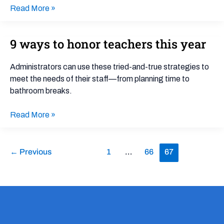
Read More »
9 ways to honor teachers this year
9
ways
to
Administrators can use these tried-and-true strategies to
honor
meet the needs of their staff—from planning time to
teachers
bathroom breaks.
this
year
Read More »
←
Previous
1
…
66
67