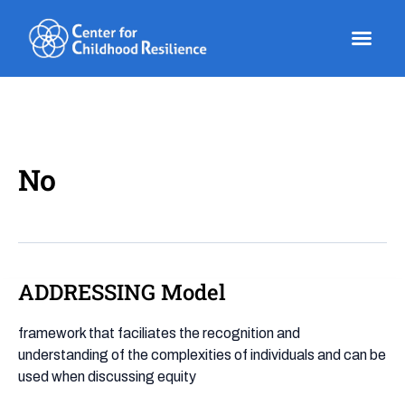
Skip
to
content
No
ADDRESSING Model
ADDRESSING
Model
framework that faciliates the recognition and
understanding of the complexities of individuals and can be
used when discussing equity