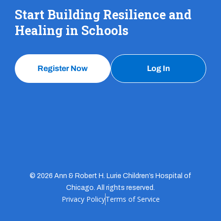
Start Building Resilience and
Healing in Schools
Register Now
Log In
© 2026 Ann & Robert H. Lurie Children’s Hospital of
Chicago. All rights reserved.
Privacy Policy
Terms of Service