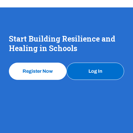
Start Building Resilience and
Healing in Schools
Register Now
Log In