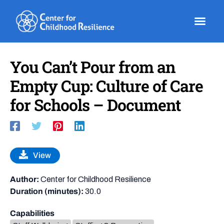
Skip
to
content
You Can’t Pour from an
Empty Cup: Culture of Care
for Schools – Document
View
Author:
Center for Childhood Resilience
Duration (minutes):
30.0
Capabilities