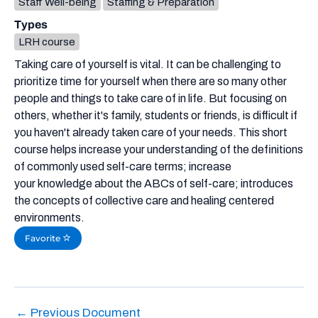
Staff Well-being
Staffing & Preparation
Types
LRH course
Taking care of yourself is vital. It can be challenging to
prioritize time for yourself when there are so many other
people and things to take care of in life. But focusing on
others, whether it's family, students or friends, is difficult if
you haven't already taken care of your needs. This short
course helps increase your understanding of the definitions
of commonly used self-care terms; increase
your knowledge about the ABCs of self-care; introduces
the concepts of collective care and healing centered
environments.
Favorite
←
Previous Document