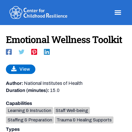
Skip
to
content
Emotional Wellness Toolkit
View
Author:
National Institutes of Health
Duration (minutes):
15.0
Capabilities
Learning & Instruction
Staff Well-being
Staffing & Preparation
Trauma & Healing Supports
Types