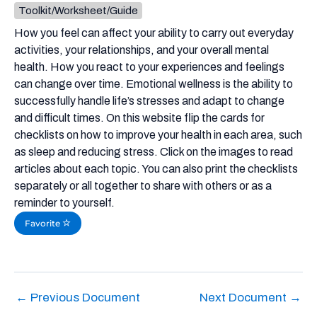
Toolkit/Worksheet/Guide
How you feel can affect your ability to carry out everyday
activities, your relationships, and your overall mental
health. How you react to your experiences and feelings
can change over time. Emotional wellness is the ability to
successfully handle life’s stresses and adapt to change
and difficult times. On this website flip the cards for
checklists on how to improve your health in each area, such
as sleep and reducing stress. Click on the images to read
articles about each topic. You can also print the checklists
separately or all together to share with others or as a
reminder to yourself.
Favorite
←
Previous Document
Next Document
→