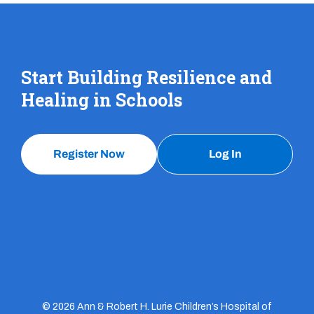
Start Building Resilience and
Healing in Schools
Register Now
Log In
© 2026 Ann & Robert H. Lurie Children’s Hospital of