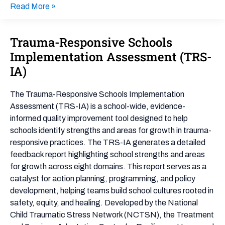
Read More »
Trauma-Responsive Schools
Trauma-
Responsive
Implementation Assessment (TRS-
Schools
IA)
Implementation
Assessment
The Trauma-Responsive Schools Implementation
(TRS-
Assessment (TRS-IA) is a school-wide, evidence-
IA)
informed quality improvement tool designed to help
schools identify strengths and areas for growth in trauma-
responsive practices. The TRS-IA generates a detailed
feedback report highlighting school strengths and areas
for growth across eight domains. This report serves as a
catalyst for action planning, programming, and policy
development, helping teams build school cultures rooted in
safety, equity, and healing. Developed by the National
Child Traumatic Stress Network (NCTSN), the Treatment