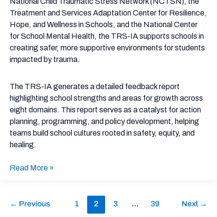
National Child Traumatic Stress Network (NCTSN), the
Treatment and Services Adaptation Center for Resilience,
Hope, and Wellness in Schools, and the National Center
for School Mental Health, the TRS-IA supports schools in
creating safer, more supportive environments for students
impacted by trauma.
The TRS-IA generates a detailed feedback report
highlighting school strengths and areas for growth across
eight domains. This report serves as a catalyst for action
planning, programming, and policy development, helping
teams build school cultures rooted in safety, equity, and
healing.
Read More »
←
Previous
1
2
3
…
39
Next
→