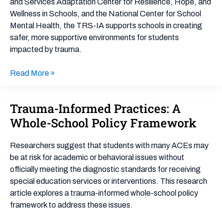
and Services Adaptation Center for Resilience, Hope, and
Wellness in Schools, and the National Center for School
Mental Health, the TRS-IA supports schools in creating
safer, more supportive environments for students
impacted by trauma.
Read More »
Trauma-Informed Practices: A
Trauma-
Informed
Whole-School Policy Framework
Practices:
A
Researchers suggest that students with many ACEs may
Whole-
be at risk for academic or behavioral issues without
School
officially meeting the diagnostic standards for receiving
Policy
special education services or interventions. This research
Framework
article explores a trauma-informed whole-school policy
framework to address these issues.