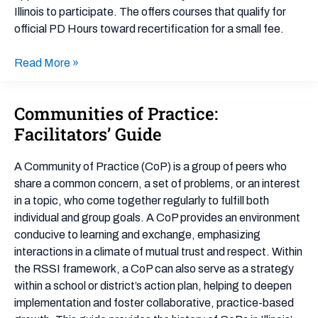
Illinois to participate. The offers courses that qualify for
official PD Hours toward recertification for a small fee.
Read More »
Communities of Practice:
Communities
of
Facilitators’ Guide
Practice:
Facilitators’
A Community of Practice (CoP) is a group of peers who
Guide
share a common concern, a set of problems, or an interest
in a topic, who come together regularly to fulfill both
individual and group goals. A CoP provides an environment
conducive to learning and exchange, emphasizing
interactions in a climate of mutual trust and respect. Within
the RSSI framework, a CoP can also serve as a strategy
within a school or district’s action plan, helping to deepen
implementation and foster collaborative, practice-based