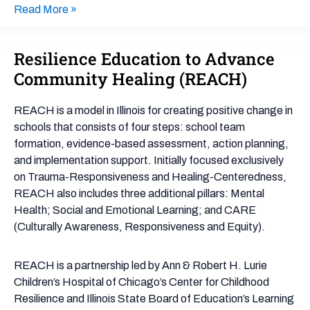
Read More »
Resilience Education to Advance
Resilience
Education
Community Healing (REACH)
to
Advance
REACH is a model in Illinois for creating positive change in
Community
schools that consists of four steps: school team
Healing
formation, evidence-based assessment, action planning,
(REACH)
and implementation support. Initially focused exclusively
on Trauma-Responsiveness and Healing-Centeredness,
REACH also includes three additional pillars: Mental
Health; Social and Emotional Learning; and CARE
(Culturally Awareness, Responsiveness and Equity).
REACH is a partnership led by Ann & Robert H. Lurie
Children’s Hospital of Chicago’s Center for Childhood
Resilience and Illinois State Board of Education’s Learning