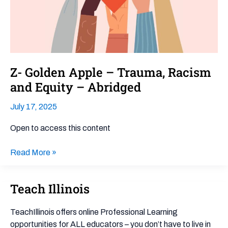
and
Equity –
Abridged
Z- Golden Apple – Trauma, Racism
and Equity – Abridged
July 17, 2025
Open to access this content
Read More »
Teach Illinois
Teach
Illinois
TeachIllinois offers online Professional Learning
opportunities for ALL educators – you don’t have to live in