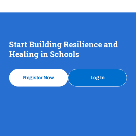
Start Building Resilience and
Healing in Schools
Register Now
Log In