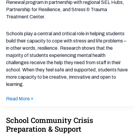
Renewal program in partnership with regional SEL Hubs,
Partnership for Resilience, and Stress & Trauma
Treatment Center.
Schools play a central and critical role in helping students
build their capacity to cope with stress and life problems –
in other words, resilience. Research shows that the
majority of students experiencing mental health
challenges receive the help they need from staff in their
school. When they feel safe and supported, students have
more capacity to be creative, innovative and open to
learning.
Read More »
School Community Crisis
School
Community
Preparation & Support
Crisis