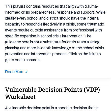
Preparation
This playlist contains resources that align with trauma-
&
informed crisis preparedness, response and support. While
Support
ideally every school and district should have the internal
capacity to respond effectively in a crisis, some traumatic
events require outside assistance from professional with
specific expertise in school crisis intervention. The
guidance here is not a substitute for crisis team training,
planning and more in-depth knowledge of the school crisis
prevention and intervention process. Click on the links to
go to each resource.
Read More »
Vulnerable Decision Points (VDP)
Vulnerable
Decision
Worksheet
Points
(VDP)
A vulnerable decision point is a specific decision that is