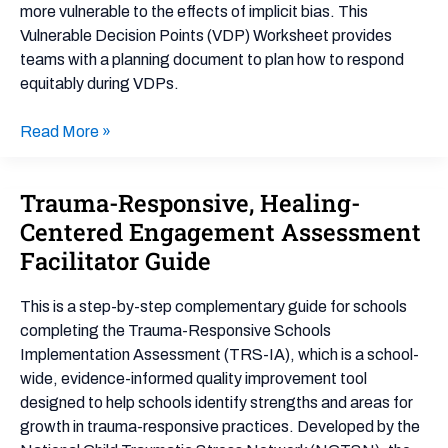
Worksheet
more vulnerable to the effects of implicit bias. This
Vulnerable Decision Points (VDP) Worksheet provides
teams with a planning document to plan how to respond
equitably during VDPs.
Read More »
Trauma-Responsive, Healing-
Trauma-
Responsive,
Centered Engagement Assessment
Healing-
Facilitator Guide
Centered
Engagement
This is a step-by-step complementary guide for schools
Assessment
completing the Trauma-Responsive Schools
Facilitator
Implementation Assessment (TRS-IA), which is a school-
Guide
wide, evidence-informed quality improvement tool
designed to help schools identify strengths and areas for
growth in trauma-responsive practices. Developed by the