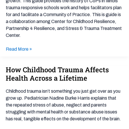
growth. This guide provides the history of CoPs in Illinois’
trauma responsive schools work and helps facilitators plan
for and facilitate a Community of Practice. This is guide is
a collaboration among Center for Childhood Resilience,
Partnership 4 Resilience, and Stress & Trauma Treatment
Center.
Read More »
How Childhood Trauma Affects
How
Childhood
Health Across a Lifetime
Trauma
Affects
Childhood trauma isn’t something you just get over as you
Health
grow up. Pediatrician Nadine Burke Harris explains that
Across
the repeated stress of abuse, neglect and parents
a
struggling with mental health or substance abuse issues
Lifetime
has real, tangible effects on the development of the brain.