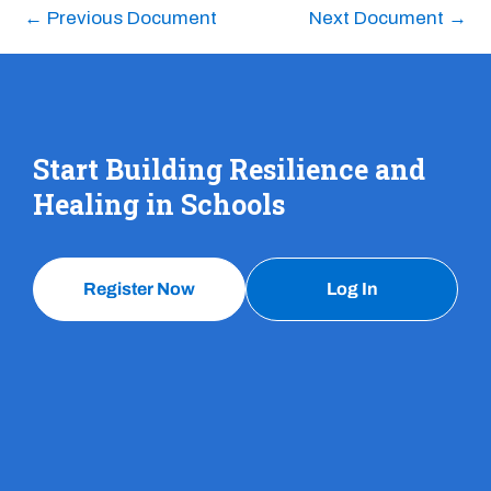
←
Previous Document
Next Document
→
Start Building Resilience and
Healing in Schools
Register Now
Log In