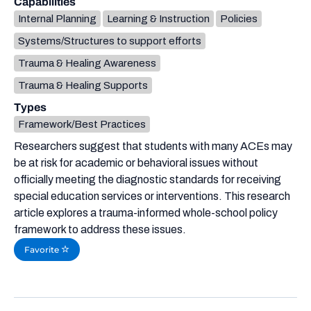
Capabilities
Internal Planning
Learning & Instruction
Policies
Systems/Structures to support efforts
Trauma & Healing Awareness
Trauma & Healing Supports
Types
Framework/Best Practices
Researchers suggest that students with many ACEs may
be at risk for academic or behavioral issues without
officially meeting the diagnostic standards for receiving
special education services or interventions. This research
article explores a trauma-informed whole-school policy
framework to address these issues.
Favorite