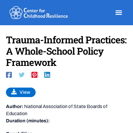
Skip
to
content
Trauma-Informed Practices:
A Whole-School Policy
Framework
View
Author:
National Association of State Boards of
Education
Duration (minutes):