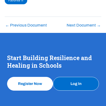
Favorite
←
Previous Document
Next Document
→
Start Building Resilience and
Healing in Schools
Register Now
Log In