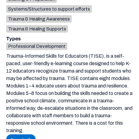
Systems/Structures to support efforts
Trauma & Healing Awareness
Trauma & Healing Supports
Types
Professional Development
Trauma-Informed Skills for Educators (TISE), is a self-
paced, user-friendly e-learning course designed to help K-
12 educators recognize trauma and support students who
may be affected by trauma. TISE contains eight modules.
Modules 1–4 educate users about trauma and resilience.
Modules 5–8 focus on building the skills needed to create a
positive school climate, communicate in a trauma-
informed way, de-escalate situations in the classroom, and
collaborate with staff members to build a trauma-
responsive school environment. There is a cost for this
training.