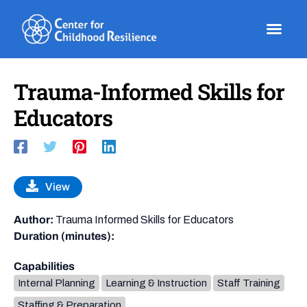
Skip
to
content
Trauma-Informed Skills for
Educators
View
Author:
Trauma Informed Skills for Educators
Duration (minutes):
Capabilities
Internal Planning
Learning & Instruction
Staff Training
Staffing & Preparation