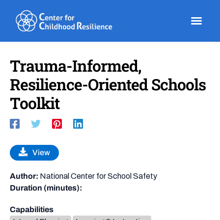
Skip
to
content
Trauma-Informed,
Resilience-Oriented Schools
Toolkit
View
Author:
National Center for School Safety
Duration (minutes):
Capabilities