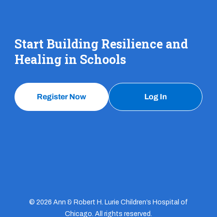
Start Building Resilience and
Healing in Schools
Register Now
Log In
© 2026 Ann & Robert H. Lurie Children’s Hospital of
Chicago. All rights reserved.