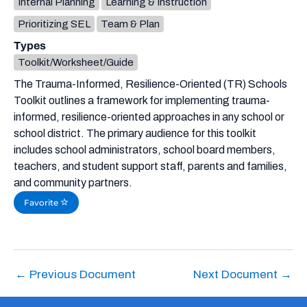
Internal Planning
Learning & Instruction
Prioritizing SEL
Team & Plan
Types
Toolkit/Worksheet/Guide
The Trauma-Informed, Resilience-Oriented (TR) Schools
Toolkit outlines a framework for implementing trauma-
informed, resilience-oriented approaches in any school or
school district. The primary audience for this toolkit
includes school administrators, school board members,
teachers, and student support staff, parents and families,
and community partners.
Favorite
←
Previous Document
Next Document
→