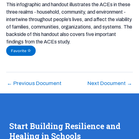
This infographic and handout illustrates the ACEs in these
three realms - household, community, and environment -
intertwine throughout people’s lives, and affect the viability
of families, communities, organizations, and systems. The
backside of this handout also covers five important
findings from the ACEs study.
Favorite
←
Previous Document
Next Document
→
Start Building Resilience and
Healing in Schools