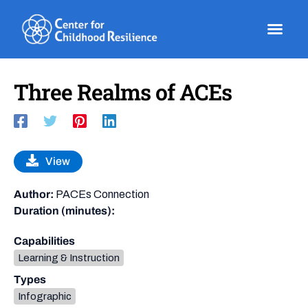
Skip
to
content
Three Realms of ACEs
View
Author:
PACEs Connection
Duration (minutes):
Capabilities
Learning & Instruction
Types
Infographic