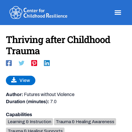
Skip
to
content
Thriving after Childhood
Trauma
View
Author:
Futures without Violence
Duration (minutes):
7.0
Capabilities
Learning & Instruction
Trauma & Healing Awareness
Trauma & Healing Supports