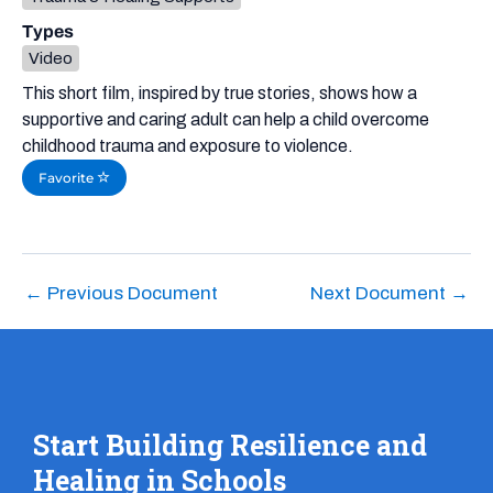
Types
Video
This short film, inspired by true stories, shows how a
supportive and caring adult can help a child overcome
childhood trauma and exposure to violence.
Favorite
←
Previous Document
Next Document
→
Start Building Resilience and
Healing in Schools