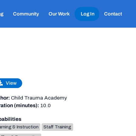
ng
Community
Our Work
Log In
Contact
View
hor:
Child Trauma Academy
ation (minutes):
10.0
abilities
rning & Instruction
Staff Training