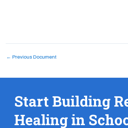
←
Previous Document
Start Building R
Healing in Scho