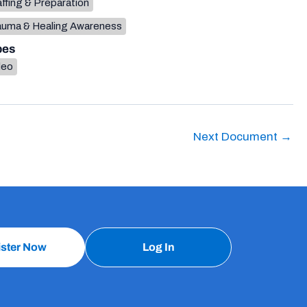
ffing & Preparation
auma & Healing Awareness
pes
deo
Next Document
→
ister Now
Log In