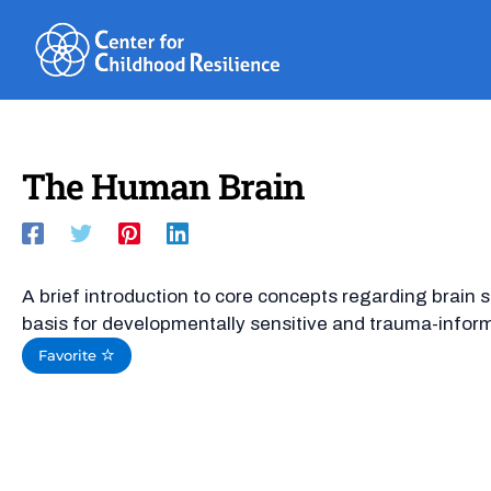
Skip
to
content
The Human Brain
A brief introduction to core concepts regarding brain 
basis for developmentally sensitive and trauma-infor
Favorite