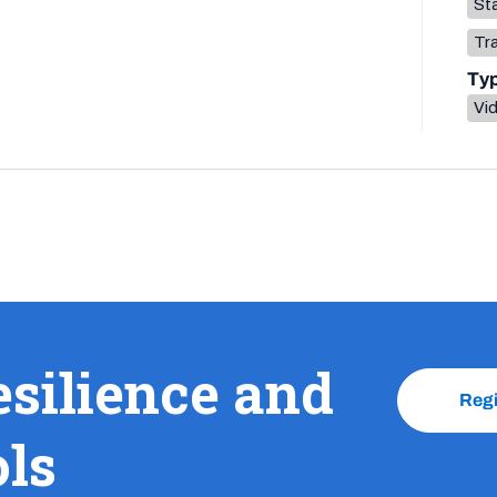
Sta
Tr
Ty
Vi
esilience and
Reg
ols