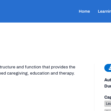
Home
Learni
structure and function that provides the
med caregiving, education and therapy.
Aut
Dur
Cap
Lea