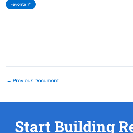
Favorite
←
Previous Document
Start Building R