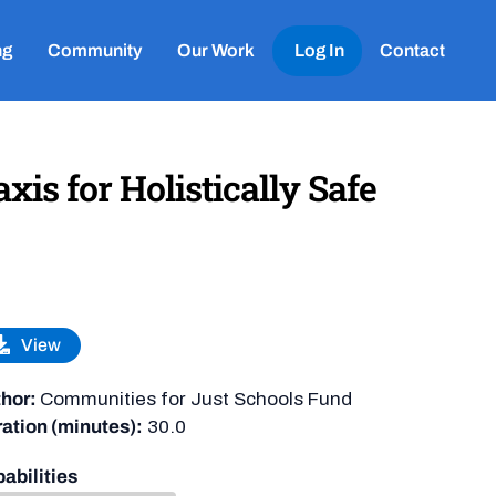
ng
Community
Our Work
Log In
Contact
is for Holistically Safe
View
hor:
Communities for Just Schools Fund
ation (minutes):
30.0
abilities