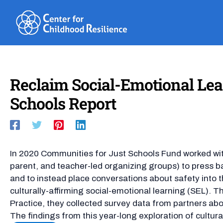
Skip
to
content
Reclaim Social-Emotional Lear
Schools Report
In 2020 Communities for Just Schools Fund worked with
parent, and teacher-led organizing groups) to press ba
and to instead place conversations about safety into t
culturally-affirming social-emotional learning (SEL).
Practice, they collected survey data from partners abo
The findings from this year-long exploration of cultural