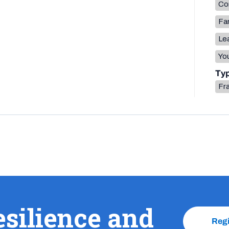
Co
Fa
Lea
You
Ty
Fr
esilience and
Reg