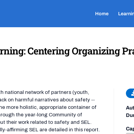
Home
Learni
ning: Centering Organizing Prax
 national network of partners (youth,
ck on harmful narratives about safety --
he more holistic, appropriate container of
Aut
 Through the year-long Community of
Dur
ut their work related to safety and SEL.
Cap
ly-affirming SEL are detailed in this report.