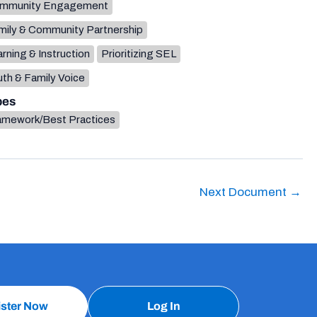
mmunity Engagement
mily & Community Partnership
rning & Instruction
Prioritizing SEL
th & Family Voice
pes
amework/Best Practices
Next Document
→
ister Now
Log In