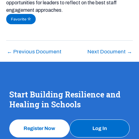
opportunities for leaders to reflect on the best staff
engagement approaches.
Favorite
←
Previous Document
Next Document
→
Start Building Resilience and
Healing in Schools
Register Now
Log In