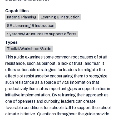
Capabilities
Internal Planning
Learning & Instruction
SEL Learning & Instruction
Systems/Structures to support efforts
Types
Toolkit/Worksheet/Guide
This guide examines some common root causes of staff
resistance, such as burnout, a lack of trust, and fear. It
offers actionable strategies for leaders to mitigate the
effects of resistance by encouraging them to recognize
such resistance as a source of vital information that
productively illuminates important gaps or opportunities in
initiative implementation. By reframing their approach as
one of openness and curiosity, leaders can create
favorable conditions for school staff to support the school
climate initiative. Questions throughout the guide provide