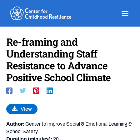
Skip
to
content
Re-framing and
Understanding Staff
Resistance to Advance
Positive School Climate
View
Author:
Center to Improve Social & Emotional Learning &
School Safety
Duration (minutes):
20