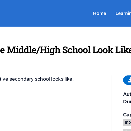
Home
Learni
e Middle/High School Look Lik
tive secondary school looks like.
Aut
Dur
Cap
Int