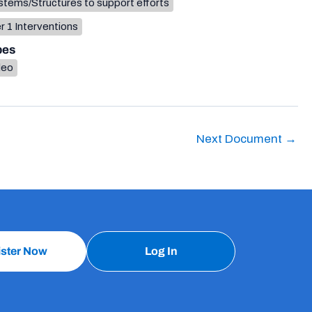
tems/Structures to support efforts
r 1 Interventions
pes
deo
Next Document
→
ister Now
Log In