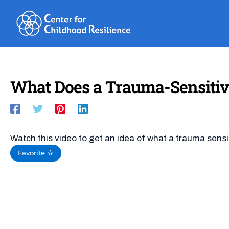
Skip
to
content
What Does a Trauma-Sensitiv
Watch this video to get an idea of what a trauma sensi
Favorite