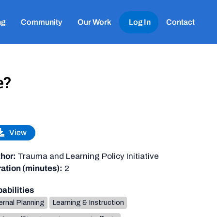
ng
Community
Our Work
Log In
Contact
e?
View
hor:
Trauma and Learning Policy Initiative
ation (minutes):
2
abilities
ernal Planning
Learning & Instruction