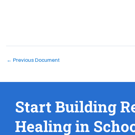
←
Previous Document
Start Building R
Healing in Scho