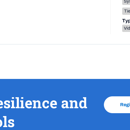
Sys
Tie
Ty
Vi
esilience and
Reg
ols