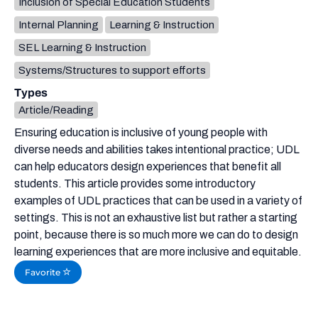
Inclusion of Special Education Students
Internal Planning
Learning & Instruction
SEL Learning & Instruction
Systems/Structures to support efforts
Types
Article/Reading
Ensuring education is inclusive of young people with
diverse needs and abilities takes intentional practice; UDL
can help educators design experiences that benefit all
students. This article provides some introductory
examples of UDL practices that can be used in a variety of
settings. This is not an exhaustive list but rather a starting
point, because there is so much more we can do to design
learning experiences that are more inclusive and equitable.
Favorite