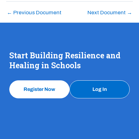
←
Previous Document
Next Document
→
Start Building Resilience and
Healing in Schools
Register Now
Log In