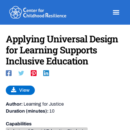
Skip
to
content
Applying Universal Design
for Learning Supports
Inclusive Education
View
Author:
Learning for Justice
Duration (minutes):
10
Capabilities