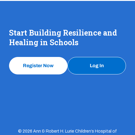
Start Building Resilience and
Healing in Schools
Register Now
Log In
© 2026 Ann & Robert H. Lurie Children’s Hospital of