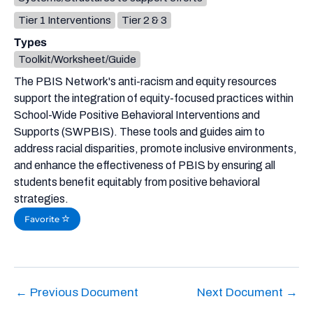
Tier 1 Interventions
Tier 2 & 3
Types
Toolkit/Worksheet/Guide
The PBIS Network's anti-racism and equity resources
support the integration of equity-focused practices within
School-Wide Positive Behavioral Interventions and
Supports (SWPBIS). These tools and guides aim to
address racial disparities, promote inclusive environments,
and enhance the effectiveness of PBIS by ensuring all
students benefit equitably from positive behavioral
strategies.
Favorite
←
Previous Document
Next Document
→