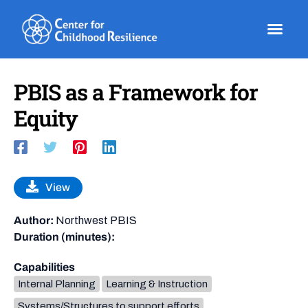
Skip
to
content
PBIS as a Framework for
Equity
View
Author:
Northwest PBIS
Duration (minutes):
Capabilities
Internal Planning
Learning & Instruction
Systems/Structures to support efforts