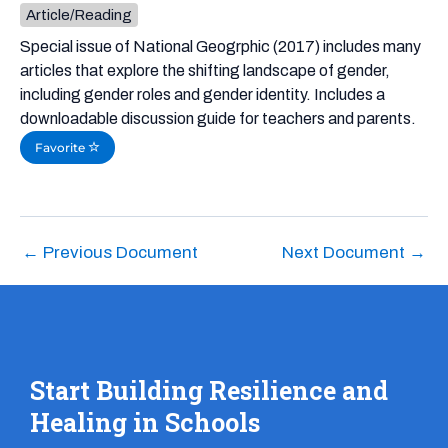
Article/Reading
Special issue of National Geogrphic (2017) includes many
articles that explore the shifting landscape of gender,
including gender roles and gender identity. Includes a
downloadable discussion guide for teachers and parents.
Favorite
←
Previous Document
Next Document
→
Start Building Resilience and
Healing in Schools