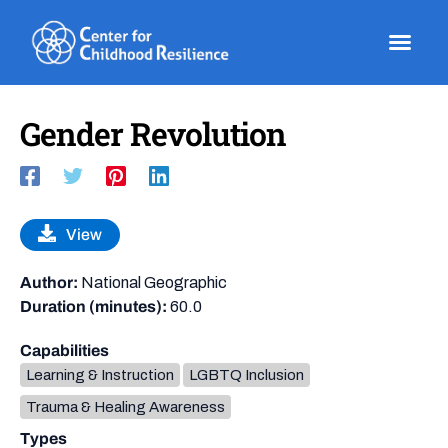
Skip
to
content
Gender Revolution
View
Author:
National Geographic
Duration (minutes):
60.0
Capabilities
Learning & Instruction
LGBTQ Inclusion
Trauma & Healing Awareness
Types