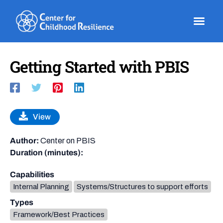
Skip
to
content
Getting Started with PBIS
View
Author:
Center on PBIS
Duration (minutes):
Capabilities
Internal Planning
Systems/Structures to support efforts
Types
Framework/Best Practices