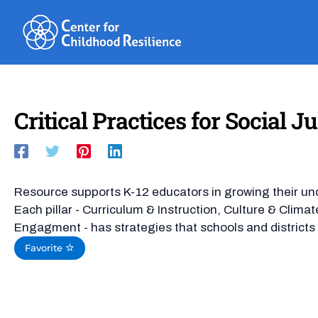
Skip
to
content
Critical Practices for Social J
Resource supports K-12 educators in growing their unde
Each pillar - Curriculum & Instruction, Culture & Clim
Engagment - has strategies that schools and districts c
Favorite