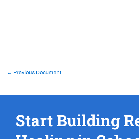
←
Previous Document
Start Building R