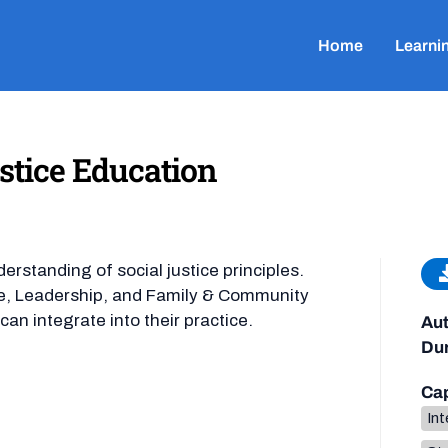
Home
Learni
ustice Education
rstanding of social justice principles.
ate, Leadership, and Family & Community
an integrate into their practice.
Aut
Dur
Cap
Int