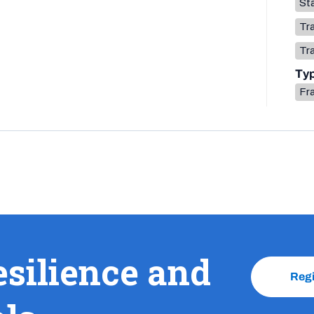
Sta
Tr
Tr
Ty
Fr
esilience and
Reg