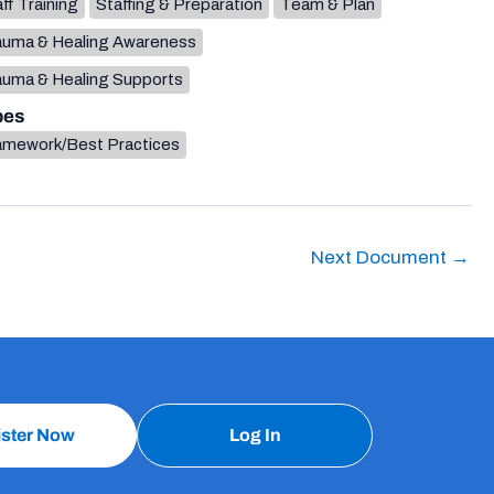
ff Training
Staffing & Preparation
Team & Plan
auma & Healing Awareness
auma & Healing Supports
pes
amework/Best Practices
Next Document
→
ister Now
Log In