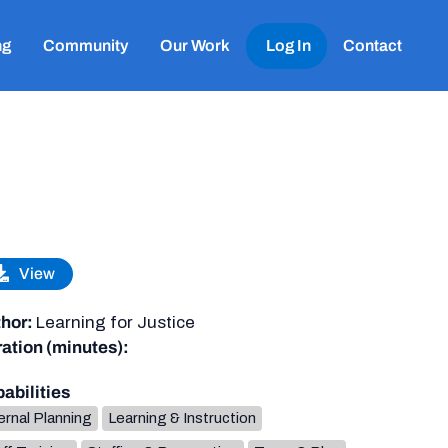
ng
Community
Our Work
Log In
Contact
View
hor:
Learning for Justice
ation (minutes):
abilities
ernal Planning
Learning & Instruction