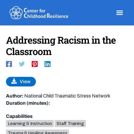
Skip
to
content
Addressing Racism in the
Classroom
View
Author:
National Child Traumatic Stress Network
Duration (minutes):
Capabilities
Learning & Instruction
Staff Training
Trauma & Healing Awareness