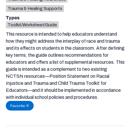
Trauma & Healing Supports
Types
Toolkit/Worksheet/Guide
This resource is intended to help educators understand
how they might address the interplay of race and trauma
and its effects on students in the classroom. After defining
key terms, the guide outlines recommendations for
educators and offers a list of supplemental resources. This
guide is intended as a complement to two existing
NCTSN resources—Position Statement on Racial
Injustice and Trauma and Child Trauma Toolkit for
Educators—and it should be implemented in accordance
with individual school policies and procedures.
Favorite