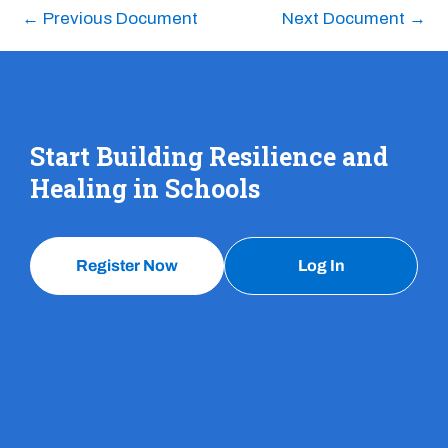
←
Previous Document
Next Document
→
Start Building Resilience and
Healing in Schools
Register Now
Log In