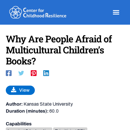
Skip
to
content
Why Are People Afraid of
Multicultural Children’s
Books?
View
Author:
Kansas State University
Duration (minutes):
60.0
Capabilities