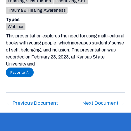
Learning & Instruction
Prioritizing SEL
Trauma & Healing Awareness
Types
Webinar
This presentation explores the need for using multi-cultural
books with young people, which increases students' sense
of self, belonging, and inclusion. The presentation was
recorded on February 23, 2023, at Kansas State
University and
Favorite
←
Previous Document
Next Document
→