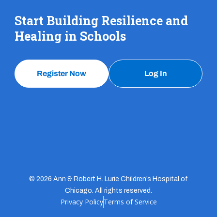
Start Building Resilience and
Healing in Schools
Register Now
Log In
© 2026 Ann & Robert H. Lurie Children’s Hospital of
Chicago. All rights reserved.
Privacy Policy
Terms of Service