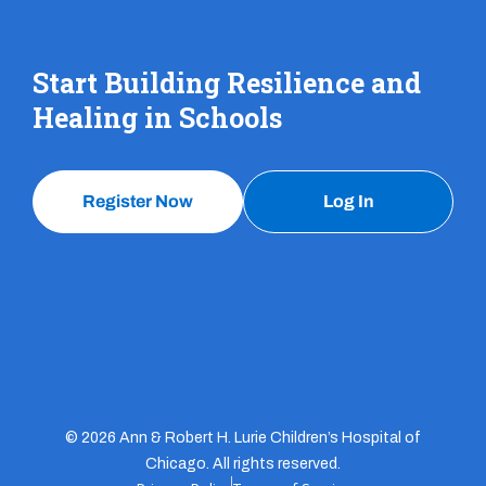
Start Building Resilience and
Healing in Schools
Register Now
Log In
© 2026 Ann & Robert H. Lurie Children’s Hospital of
Chicago. All rights reserved.