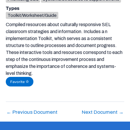
Types
Toolkit/Worksheet/Guide
Compiled resources about culturally responsive SEL
classroom strategies and information. Includes a n
implementation Toolkit, which serves as a consistent
structure to outline processes and document progress.
These interactive tools and resources correspond to each
step of the continuous improvement process and
emphasize the importance of coherence and systems-
level thinking.
Favorite
←
Previous Document
Next Document
→