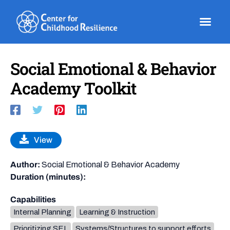
Skip
to
content
Social Emotional & Behavior
Academy Toolkit
View
Author:
Social Emotional & Behavior Academy
Duration (minutes):
Capabilities
Internal Planning
Learning & Instruction
Prioritizing SEL
Systems/Structures to support efforts