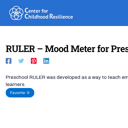
Skip
to
content
RULER – Mood Meter for Pre
Preschool RULER was developed as a way to teach emo
learners.
Favorite