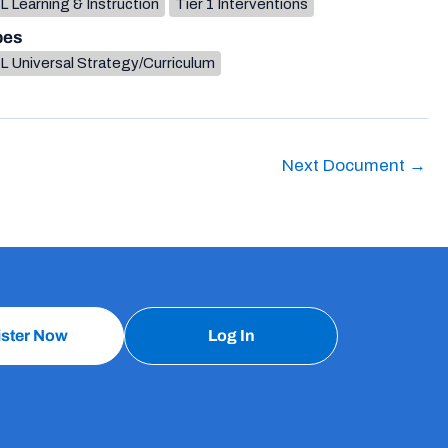
 Learning & Instruction
Tier 1 Interventions
pes
L Universal Strategy/Curriculum
Next Document
→
ister Now
Log In