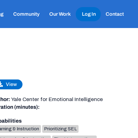
ng
Community
Our Work
Log In
Contact
View
hor:
Yale Center for Emotional Intelligence
ation (minutes):
abilities
rning & Instruction
Prioritizing SEL