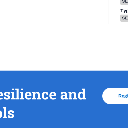
SEL
Ty
SE
esilience and
Reg
ols