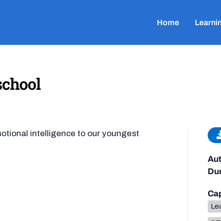
Home
Learni
school
tional intelligence to our youngest
Aut
Dur
Cap
Lea