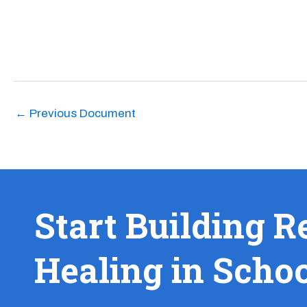
←
Previous Document
Start Building R
Healing in Scho