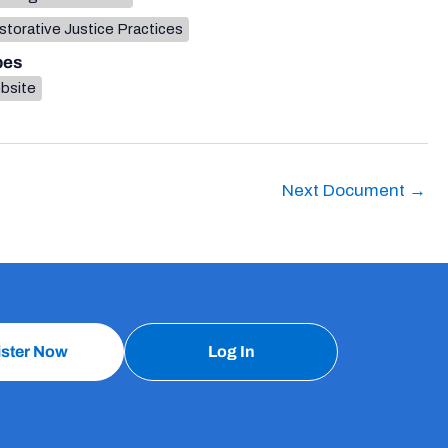
torative Justice Practices
pes
bsite
Next Document
→
ister Now
Log In