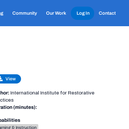
ng
Community
Our Work
Log In
Contact
View
hor:
International Institute for Restorative
ctices
ation (minutes):
abilities
rning & Instruction