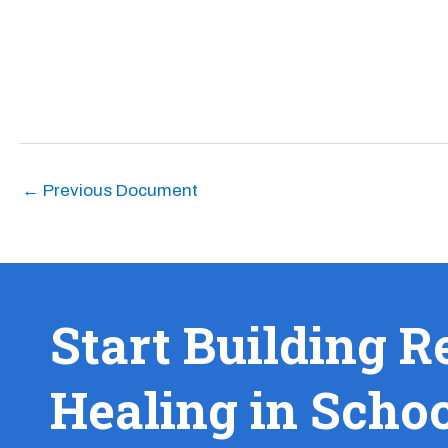
←
Previous Document
Start Building R
Healing in Scho