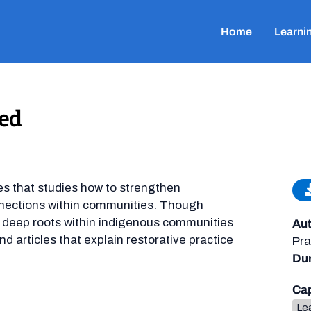
Home
Learni
ned
nces that studies how to strengthen
onnections within communities. Though
as deep roots within indigenous communities
Aut
d articles that explain restorative practice
Pra
Dur
Cap
Lea