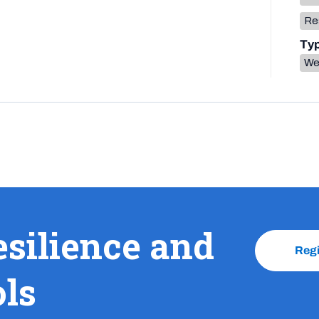
Res
Ty
We
esilience and
Reg
ols