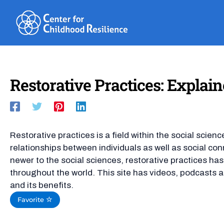
Skip
to
content
Restorative Practices: Explai
Restorative practices is a field within the social scie
relationships between individuals as well as social c
newer to the social sciences, restorative practices h
throughout the world. This site has videos, podcasts an
and its benefits.
Favorite